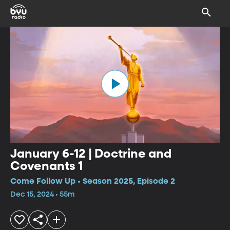
January 6-12 | Doctrine and
Covenants 1
Come Follow Up • Season 2025, Episode 2
Dec 15, 2024 • 55m