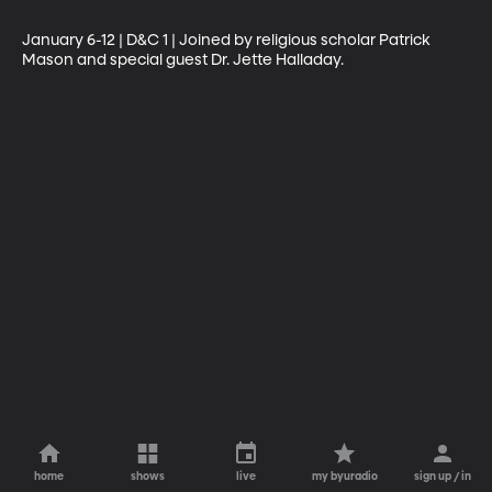
January 6-12 | D&C 1 | Joined by religious scholar Patrick 
Mason and special guest Dr. Jette Halladay.
home
shows
live
my byuradio
sign up / in