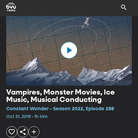
Vampires, Monster Movies, Ice
Music, Musical Conducting
Constant Wonder • Season 2022, Episode 288
Oct 31, 2019 • 1h 41m