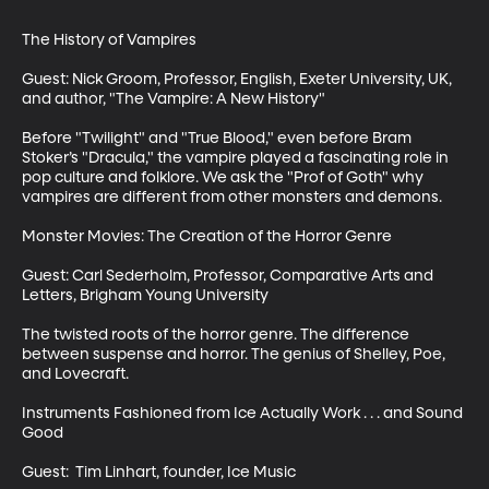
The History of Vampires

Guest: Nick Groom, Professor, English, Exeter University, UK, 
and author, "The Vampire: A New History"

Before "Twilight" and "True Blood," even before Bram 
Stoker’s "Dracula," the vampire played a fascinating role in 
pop culture and folklore. We ask the "Prof of Goth" why 
vampires are different from other monsters and demons. 

Monster Movies: The Creation of the Horror Genre

Guest: Carl Sederholm, Professor, Comparative Arts and 
Letters, Brigham Young University

The twisted roots of the horror genre. The difference 
between suspense and horror. The genius of Shelley, Poe, 
and Lovecraft. 

Instruments Fashioned from Ice Actually Work . . . and Sound 
Good

Guest:  Tim Linhart, founder, Ice Music
