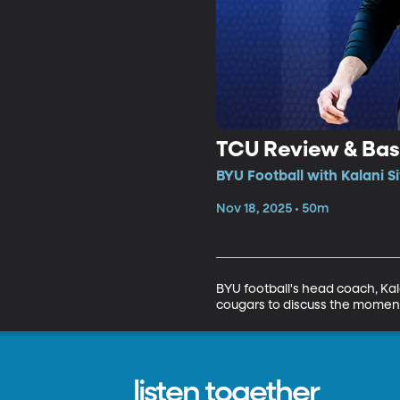
TCU Review & Bas
BYU Football with Kalani S
Nov 18, 2025 • 50m
BYU football's head coach, Kal
cougars to discuss the moment
listen together