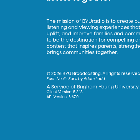
The mission of BYUradio is to create p
listening and viewing experiences that 
uplift, and improve families and commun
to be the destination for compelling 
content that inspires parents, strengt
brings communities together.
©
2026 BYU Broadcasting. All rights reserved
Font:
Neulis Sans by Adam Ladd
A Service of Brigham Young University.
Client Version: 5.2.18
API Version: 5.67.0