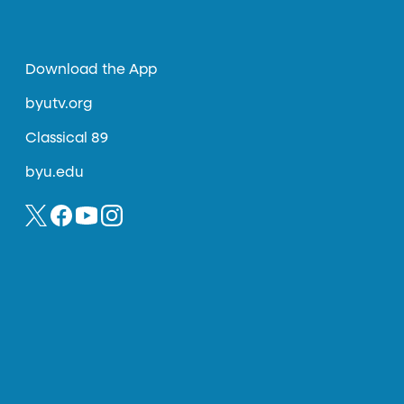
Download the App
byutv.org
Classical 89
byu.edu