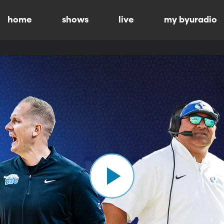
home
shows
live
my byuradio