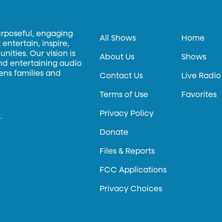
urposeful, engaging
All Shows
Home
entertain, inspire,
ities. Our vision is
About Us
Shows
and entertaining audio
hens families and
Contact Us
Live Radio
Terms of Use
Favorites
Privacy Policy
.
Donate
Files & Reports
FCC Applications
Privacy Choices