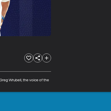
reg Wrubell, the voice of the 