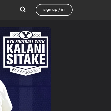
sign up / in