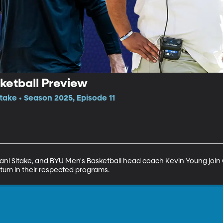
ketball Preview
itake • Season 2025, Episode 11
ani Sitake, and BYU Men's Basketball head coach Kevin Young join G
um in their respected programs.