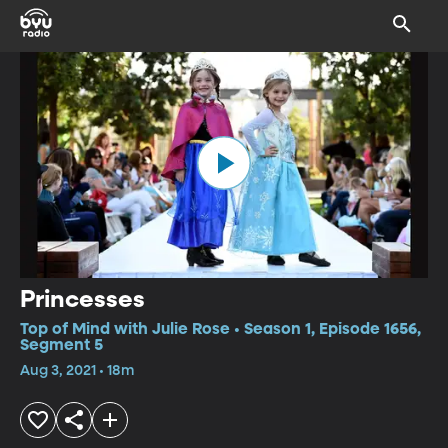
Princesses
Top of Mind with Julie Rose • Season 1, Episode 1656,
Segment 5
Aug 3, 2021 • 18m