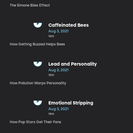
The Simone Biles Effect
Caffeinated Bees
Aug 3, 2021
16m
How Getting Buzzed Helps Bees
Lead and Personality
Aug 3, 2021
15m
How Pollution Warps Personality
Emotional Stripping
Aug 3, 2021
19m
How Pop Stars Get Their Fans