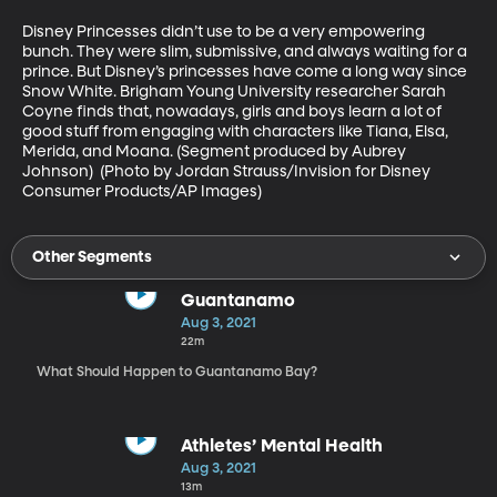
Disney Princesses didn’t use to be a very empowering 
bunch. They were slim, submissive, and always waiting for a 
prince. But Disney’s princesses have come a long way since 
Snow White. Brigham Young University researcher Sarah 
Coyne finds that, nowadays, girls and boys learn a lot of 
good stuff from engaging with characters like Tiana, Elsa, 
Merida, and Moana. (Segment produced by Aubrey 
Johnson)  (Photo by Jordan Strauss/Invision for Disney 
Consumer Products/AP Images)
Other Segments
Guantanamo
Aug 3, 2021
22m
What Should Happen to Guantanamo Bay?
Athletes’ Mental Health
Aug 3, 2021
13m