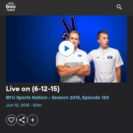
Live on (6-12-15)
BYU Sports Nation • Season 2015, Episode 120
Jun 12, 2015 • 50m