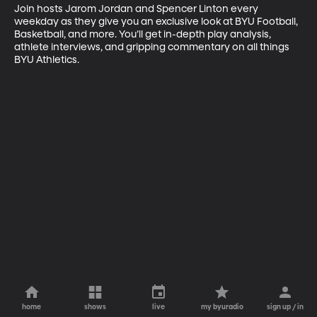
Join hosts Jarom Jordan and Spencer Linton every 
weekday as they give you an exclusive look at BYU Football, 
Basketball, and more. You’ll get in-depth play analysis, 
athlete interviews, and gripping commentary on all things 
BYU Athletics.
home
shows
live
my byuradio
sign up / in