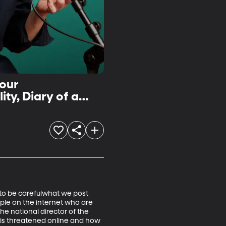
Your
ty, Diary of a
 to be carefulwhat we post 
ple on the internet who are 
the national director of the 
 is threatened online and how 