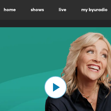
home
shows
live
my byuradio