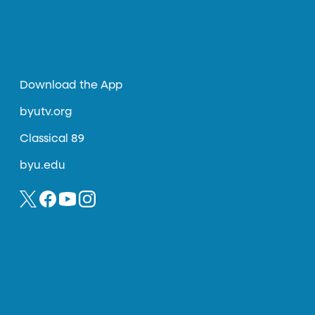
Download the App
byutv.org
Classical 89
byu.edu