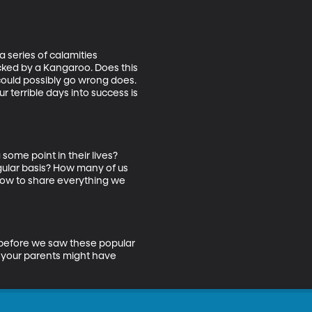
 series of calamities 
icked by a Kangaroo. Does this 
could possibly go wrong does. 
r terrible days into success is 
ome point in their lives? 
gular basis? How many of us 
how to share everything we 
t before we saw these popular 
 your parents might have 