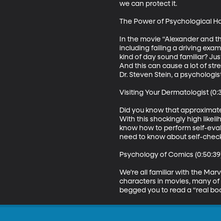
we can protect it. 

The Power of Psychological Hard
In the movie “Alexander and the
including failing a driving exa
kind of day sound familiar? Ju
And this can cause a lot of stre
Dr. Steven Stein, a psychologis
Visiting Your Dermatologist (0:3
Did you know that approximatel
With this shockingly high like
know how to perform self-eval
need to know about self-checks,
Psychology of Comics (0:50:39)
We’re all familiar with the Ma
characters in movies, many of 
begged you to read a “real boo