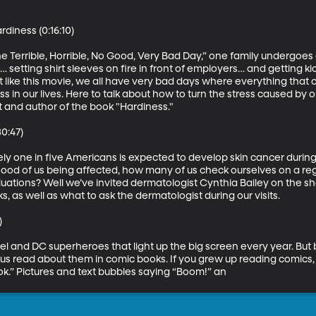
iness (0:16:10)

 Terrible, Horrible, No Good, Very Bad Day,” one family undergoes a
m… setting shirt sleeves on fire in front of employers… and getting k
st like this movie, we all have very bad days where everything that 
ss in our lives. Here to talk about how to turn the stress caused by ou
t and author of the book "Hardiness." 

0:47)

y one in five Americans is expected to develop skin cancer during s
lihood of us being affected, how many of us check ourselves on a re
uations? Well we’ve invited dermatologist Cynthia Bailey on the s
 as well as what to ask the dermatologist during our visits. 



rvel and DC superheroes that light up the big screen every year. Bu
us read about them in comic books. If you grew up reading comics,
k.” Pictures and text bubbles saying “Boom!” an