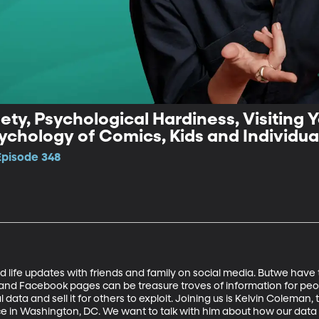
ety, Psychological Hardiness, Visiting 
chology of Comics, Kids and Individuali
Episode 348
 life updates with friends and family on social media. Butwe have
, and Facebook pages can be treasure troves of information for peo
l data and sell it for others to exploit. Joining us is Kelvin Coleman, 
ce in Washington, DC. We want to talk with him about how our data