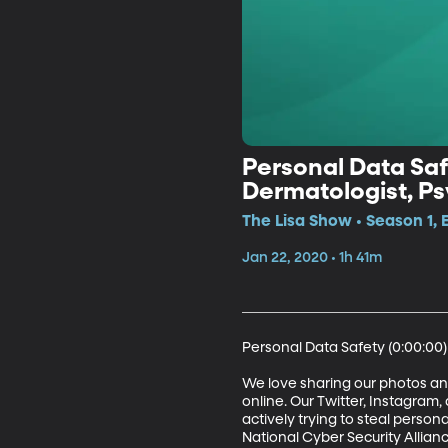
Personal Data Saf
Dermatologist, Psy
Future President
The Lisa Show • Season 1, 
Jan 22, 2020 • 1h 41m
Personal Data Safety (0:00:00)

We love sharing our photos and
online. Our Twitter, Instagram
actively trying to steal persona
National Cyber Security Allian