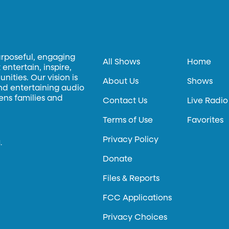
urposeful, engaging
All Shows
Home
entertain, inspire,
ities. Our vision is
About Us
Shows
and entertaining audio
hens families and
Contact Us
Live Radio
Terms of Use
Favorites
Privacy Policy
.
Donate
Files & Reports
FCC Applications
Privacy Choices