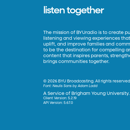
listen together
The mission of BYUradio is to create p
listening and viewing experiences that 
uplift, and improve families and commun
to be the destination for compelling 
content that inspires parents, strengt
brings communities together.
©
2026 BYU Broadcasting. All rights reserved
Font:
Neulis Sans by Adam Ladd
A Service of Brigham Young University.
Client Version: 5.2.19
API Version: 5.67.0