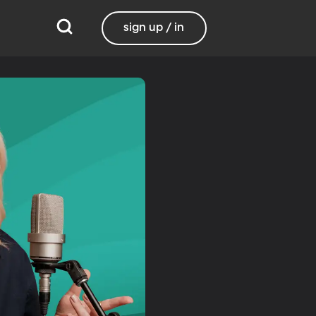
sign up / in