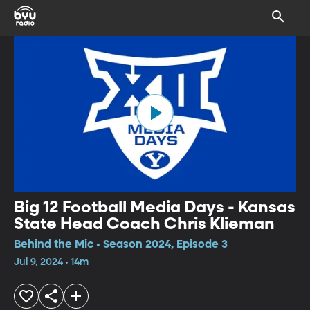
Big 12 Football Media Days - Kansas
State Head Coach Chris Klieman
Behind the Mic • Season 2024, Episode 3
Jul 9, 2024 • 14m