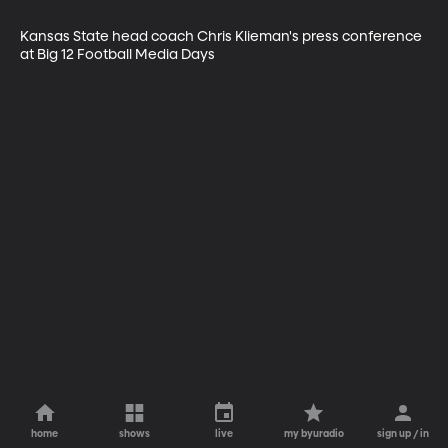
Kansas State head coach Chris Klieman's press conference 
at Big 12 Football Media Days
home
shows
live
my byuradio
sign up / in