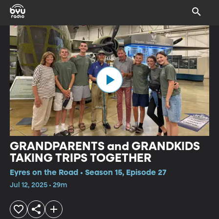
GRANDPARENTS and GRANDKIDS
TAKING TRIPS TOGETHER
Eyres on the Road • Season 15, Episode 27
Jul 12, 2025 • 29m