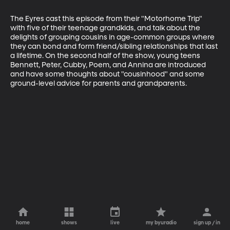
The Eyres cast this episode from their "Motorhome Trip" 
with five of their teenage grandkids, and talk about the 
delights of grouping cousins in age-common groups where 
they can bond and form friend/sibling relationships that last 
a lifetime. On the second half of the show, young teens 
Bennett, Peter, Cubby, Poem, and Annina are introduced 
and have some thoughts about "cousinhood" and some 
ground-level advice for parents and grandparents.
home
shows
live
my byuradio
sign up / in