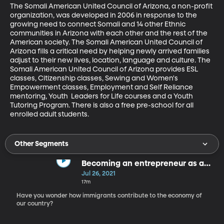
The Somali American United Council of Arizona, a non-profit 
organization, was developed in 2006 in response to the 
growing need to connect Somali and 14 other Ethnic  
communities in Arizona with each other and the rest of the 
American society. The Somali American United Council of 
Arizona fills a critical need by helping newly arrived families 
adjust to their new lives, location, language and culture. The 
Somali American United Council of Arizona provides ESL 
classes, Citizenship classes, Sewing and Women's 
Empowerment classes, Employment and Self Reliance 
mentoring, Youth  Leaders for Life courses and a Youth 
Tutoring Program. There is also a free pre-school for all 
enrolled adult students.
Other Segments
Becoming an entrepreneur as an
immigrant
Jul 26, 2021
17m
Have you wonder how immigrants contribute to the economy of
our country?