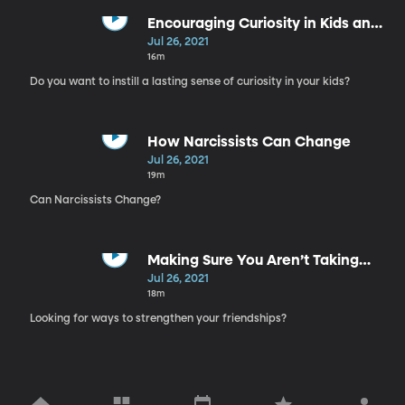
Encouraging Curiosity in Kids and
Teenagers
Jul 26, 2021
16m
Do you want to instill a lasting sense of curiosity in your kids?
How Narcissists Can Change
Jul 26, 2021
19m
Can Narcissists Change?
Making Sure You Aren’t Taking
Your Friends For Granted
Jul 26, 2021
18m
Looking for ways to strengthen your friendships?