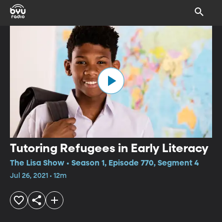
Tutoring Refugees in Early Literacy
The Lisa Show • Season 1, Episode 770, Segment 4
Jul 26, 2021 • 12m