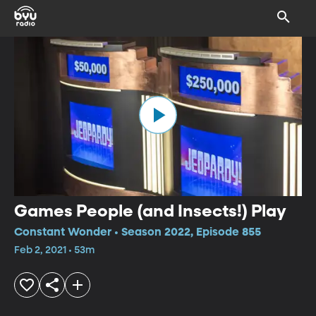
Games People (and Insects!) Play
Constant Wonder • Season 2022, Episode 855
Feb 2, 2021 • 53m