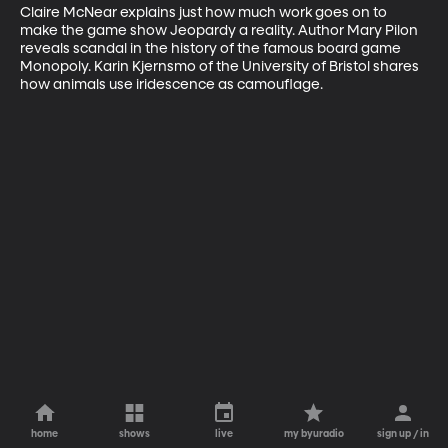
Claire McNear explains just how much work goes on to 
make the game show Jeopardy a reality. Author Mary Pilon 
reveals scandal in the history of the famous board game 
Monopoly. Karin Kjernsmo of the University of Bristol shares 
how animals use iridescence as camouflage.
home
shows
live
my byuradio
sign up / in