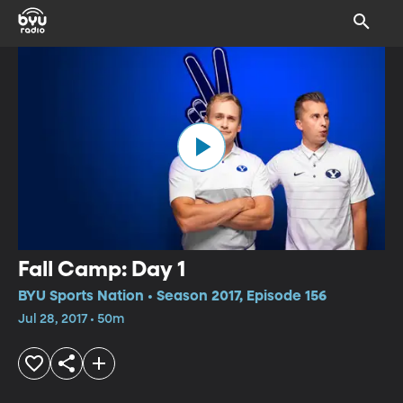
Fall Camp: Day 1
BYU Sports Nation • Season 2017, Episode 156
Jul 28, 2017 • 50m