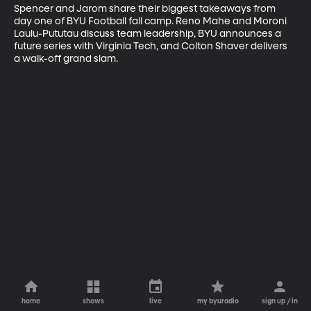
Spencer and Jarom share their biggest takeaways from 
day one of BYU Football fall camp. Reno Mahe and Moroni 
Laulu-Pututau discuss team leadership, BYU announces a 
future series with Virginia Tech, and Colton Shaver delivers 
a walk-off grand slam.
home
shows
live
my byuradio
sign up / in