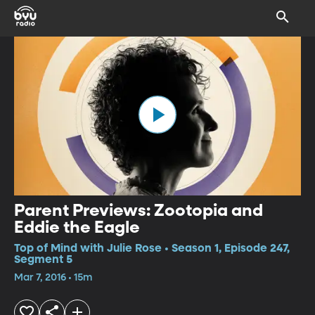
Parent Previews: Zootopia and
Eddie the Eagle
Top of Mind with Julie Rose • Season 1, Episode 247,
Segment 5
Mar 7, 2016 • 15m