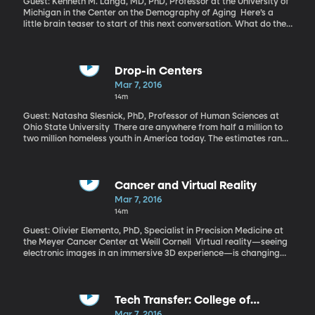
Guest: Kenneth M. Langa, MD, PhD, Professor at the University of
Michigan in the Center on the Demography of Aging Here’s a
little brain teaser to start of this next conversation. What do the
following have in common: an educated mother, a vibrant social
life, and delayed retirement? All three are factors that can lower
your risk of developing Alzheimer’s or dementia in old age.
Research suggests your own education level and the amount of
Drop-in Centers
exercise you get are also influential in preventing or delaying
Mar 7, 2016
dementia.
14m
Guest: Natasha Slesnick, PhD, Professor of Human Sciences at
Ohio State University There are anywhere from half a million to
two million homeless youth in America today. The estimates range
widely because young people are notoriously difficult to track on
the streets. They tend to steer clear of the traditional shelters
and service centers set up to help the homeless community. Youth
feel so unsafe in those settings, they’ll opt to stay in cars, on
Cancer and Virtual Reality
benches or in abandoned buildings.
Mar 7, 2016
14m
Guest: Olivier Elemento, PhD, Specialist in Precision Medicine at
the Meyer Cancer Center at Weill Cornell Virtual reality—seeing
electronic images in an immersive 3D experience—is changing
how we view movies and play video games, but cancer
researchers at Weill Cornell Medical College think its uses go far
beyond entertainment. They’ve developed a software that allows
them to examine and manipulate 3-D models of DNA proteins to
Tech Transfer: College of
help pinpoint the exact location of cancer-causing mutations.
Engineering
Mar 7, 2016