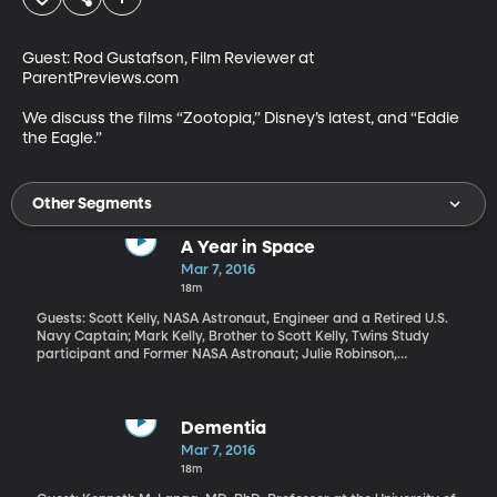
Guest: Rod Gustafson, Film Reviewer at 
ParentPreviews.com 

We discuss the films “Zootopia,” Disney’s latest, and “Eddie 
the Eagle.”
Other Segments
A Year in Space
Mar 7, 2016
18m
Guests: Scott Kelly, NASA Astronaut, Engineer and a Retired U.S.
Navy Captain; Mark Kelly, Brother to Scott Kelly, Twins Study
participant and Former NASA Astronaut; Julie Robinson,
International Space Station Program Chief Scientist; John
Charles, Human Research Program Associate Manager for
International Space
Dementia
Mar 7, 2016
18m