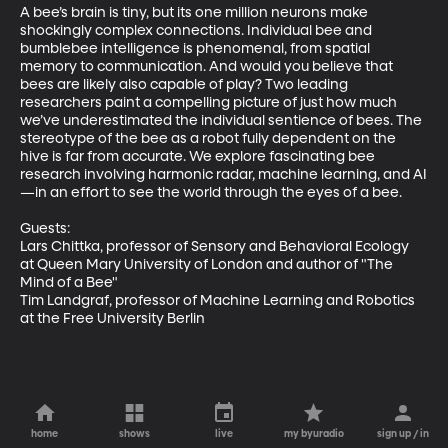
A bee’s brain is tiny, but its one million neurons make 
shockingly complex connections. Individual bee and 
bumblebee intelligence is phenomenal, from spatial 
memory to communication. And would you believe that 
bees are likely also capable of play? Two leading 
researchers paint a compelling picture of just how much 
we’ve underestimated the individual sentience of bees. The 
stereotype of the bee as a robot fully dependent on the 
hive is far from accurate. We explore fascinating bee 
research involving harmonic radar, machine learning, and AI
—in an effort to see the world through the eyes of a bee. 

Guests:

Lars Chittka, professor of Sensory and Behavioral Ecology 
at Queen Mary University of London and author of "The 
Mind of a Bee"

Tim Landgraf, professor of Machine Learning and Robotics 
at the Free University Berlin
home
shows
live
my byuradio
sign up / in