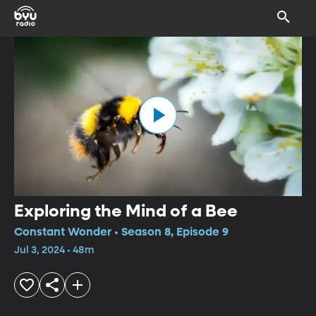
Exploring the Mind of a Bee
Constant Wonder • Season 8, Episode 9
Jul 3, 2024 • 48m