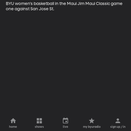
BYU women's basketball in the Maui Jim Maui Classic game 
one against San Jose St.
home
shows
live
my byuradio
sign up / in