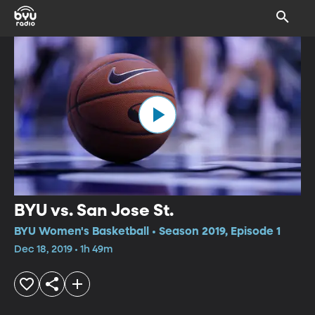
BYU vs. San Jose St.
BYU Women's Basketball • Season 2019, Episode 1
Dec 18, 2019 • 1h 49m