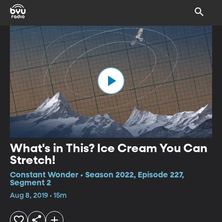
What's in This? Ice Cream You Can
Stretch!
Constant Wonder • Season 2022, Episode 227,
Segment 2
Aug 8, 2019 • 15m