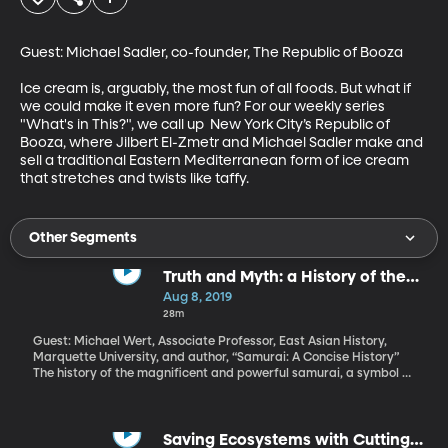
Guest: Michael Sadler, co-founder, The Republic of Booza

Ice cream is, arguably, the most fun of all foods. But what if 
we could make it even more fun? For our weekly series 
"What's in This?", we call up  New York City’s Republic of 
Booza, where Jilbert El-Zmetr and Michael Sadler make and 
sell a traditional Eastern Mediterranean form of ice cream 
that stretches and twists like taffy.
Other Segments
Truth and Myth: a History of the
Samurai
Aug 8, 2019
28m
Guest: Michael Wert, Associate Professor, East Asian History,
Marquette University, and author, “Samurai: A Concise History”
The history of the magnificent and powerful samurai, a symbol of
Japan, is actually much more complicated and nuanced than we
realize. Women and children even had their place in samurai
culture.
Saving Ecosystems with Cutting-