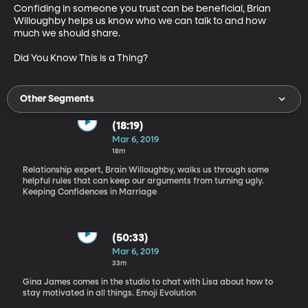
Confiding in someone you trust can be beneficial, Brian 
Willoughby helps us know who we can talk to and how 
much we should share.

Did You Know This is a Thing?
Other Segments
(18:19)
Mar 6, 2019
18m
Relationship expert, Brain Willoughby, walks us through some
helpful rules that can keep our arguments from turning ugly.
Keeping Confidences in Marriage
(50:33)
Mar 6, 2019
33m
Gina James comes in the studio to chat with Lisa about how to
stay motivated in all things. Emoji Evolution