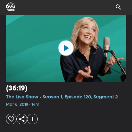
(36:19)
The Lisa Show • Season 1, Episode 120, Segment 2
Mar 6, 2019 • 14m