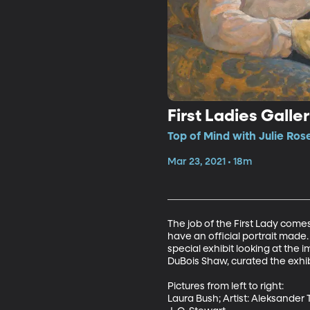
First Ladies Galle
Top of Mind with Julie Ros
Mar 23, 2021 • 18m
The job of the First Lady come
have an official portrait made. 
special exhibit looking at the 
DuBois Shaw, curated the exhibi
Pictures from left to right:

Laura Bush; Artist: Aleksander T