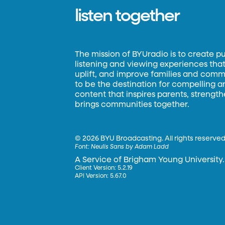
listen together
The mission of BYUradio is to create p
listening and viewing experiences that 
uplift, and improve families and commun
to be the destination for compelling 
content that inspires parents, strengt
brings communities together.
©
2026 BYU Broadcasting. All rights reserved
Font:
Neulis Sans by Adam Ladd
A Service of Brigham Young University.
Client Version: 5.2.19
API Version: 5.67.0