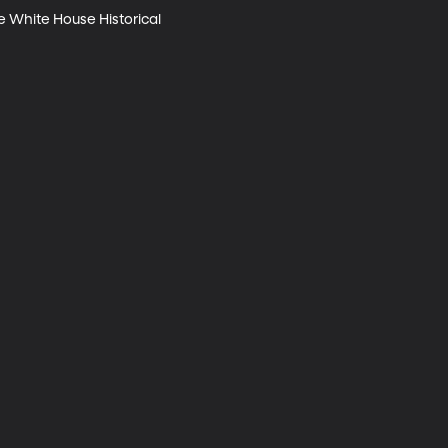
e White House Historical 