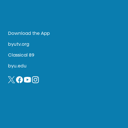
Download the App
byutv.org
Classical 89
byu.edu