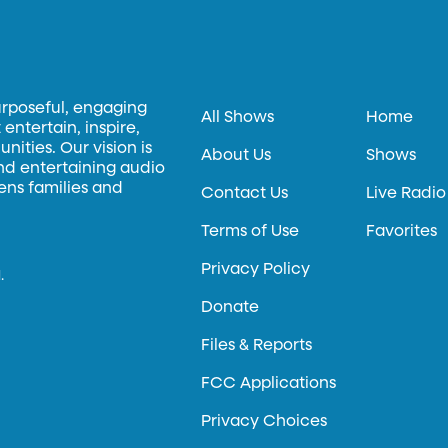
urposeful, engaging
All Shows
Home
entertain, inspire,
ities. Our vision is
About Us
Shows
and entertaining audio
hens families and
Contact Us
Live Radio
Terms of Use
Favorites
Privacy Policy
.
Donate
Files & Reports
FCC Applications
Privacy Choices