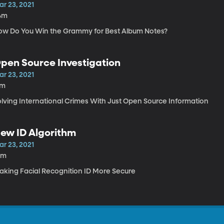
ar 23, 2021
4m
ow Do You Win the Grammy for Best Album Notes?
pen Source Investigation
ar 23, 2021
7m
olving International Crimes With Just Open Source Information
ew ID Algorithm
ar 23, 2021
0m
aking Facial Recognition ID More Secure