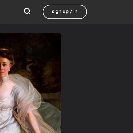
sign up / in