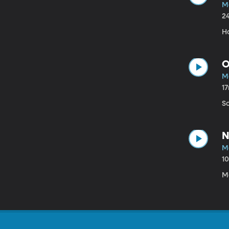
M
2
H
O
M
1
S
N
M
1
M