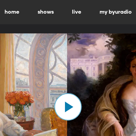
home
shows
live
my byuradio