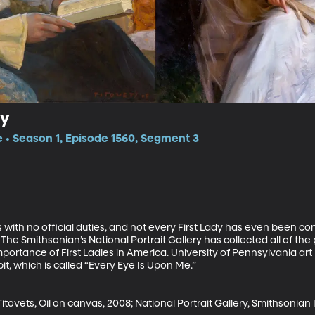
ry
e • Season 1, Episode 1560, Segment 3
s with no official duties, and not every First Lady has even been c
The Smithsonian’s National Portrait Gallery has collected all of the p
importance of First Ladies in America. University of Pennsylvania ar
t, which is called “Every Eye Is Upon Me.”

itovets, Oil on canvas, 2008; National Portrait Gallery, Smithsonian In