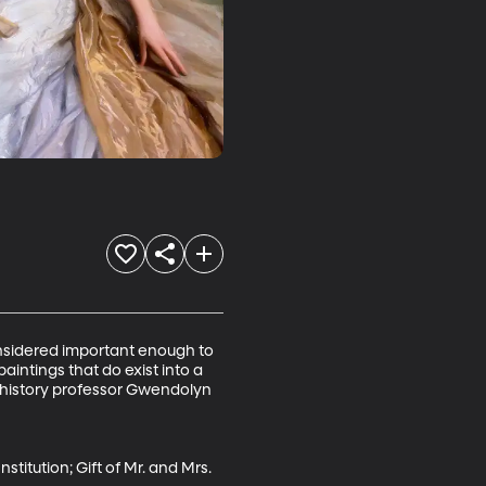
onsidered important enough to 
aintings that do exist into a 
t history professor Gwendolyn 
stitution; Gift of Mr. and Mrs. 