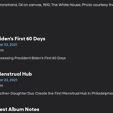
 Kronstrand, Oil on canvas, 1910; The White House; Photo courtesy th
iden's First 60 Days
ar 23, 2021
2m
sessing President Biden’s First 60 Days
enstrual Hub
ar 23, 2021
2m
other-Daughter Duo Create the First Menstrual Hub in Philadelphia
est Album Notes