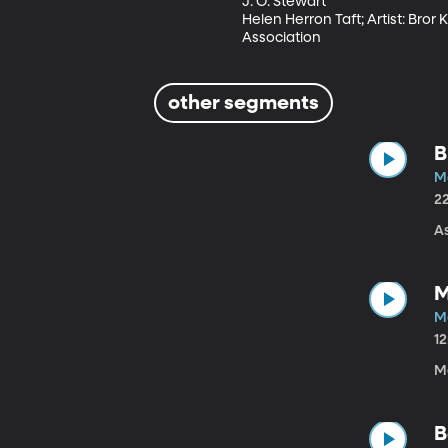
J. O. Stewart

Helen Herron Taft; Artist: Bror
Association
other segments
B
M
2
As
M
M
1
M
B