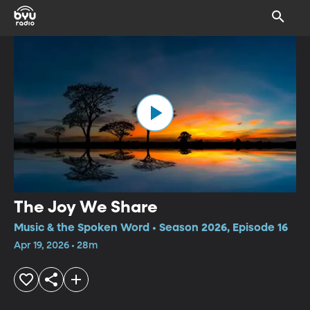
The Joy We Share
Music & the Spoken Word • Season 2026, Episode 16
Apr 19, 2026 • 28m