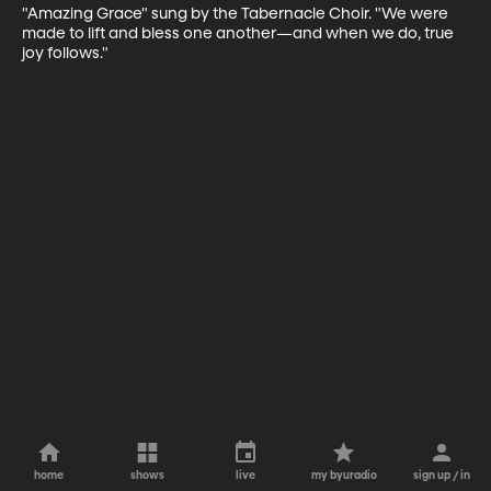
"Amazing Grace" sung by the Tabernacle Choir. "We were 
made to lift and bless one another—and when we do, true 
joy follows."
home
shows
live
my byuradio
sign up / in