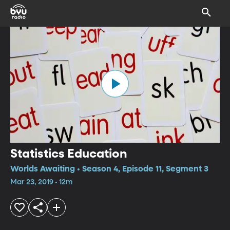
Statistics Education
Worlds Awaiting • Season 4, Episode 11, Segment 3
Mar 23, 2019 • 12m