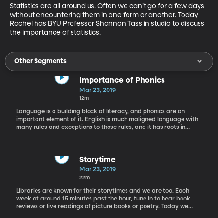
Statistics are all around us. Often we can’t go for a few days 
without encountering them in one form or another. Today 
Rachel has BYU Professor Shannon Tass in studio to discuss 
the importance of statistics.
Other Segments
Importance of Phonics
Mar 23, 2019
12m
Language is a building block of literacy, and phonics are an
important element of it. English is much maligned language with
many rules and exceptions to those rules, and it has roots in
many other languages. We’re on the phone today with phonics
expert Elfrieda Hiebert.
Storytime
Mar 23, 2019
22m
Libraries are known for their storytimes and we are too. Each
week at around 15 minutes past the hour, tune in to hear book
reviews or live readings of picture books or poetry. Today we
have a reading of "Treasure Island" by Robert Louis Stevenson.