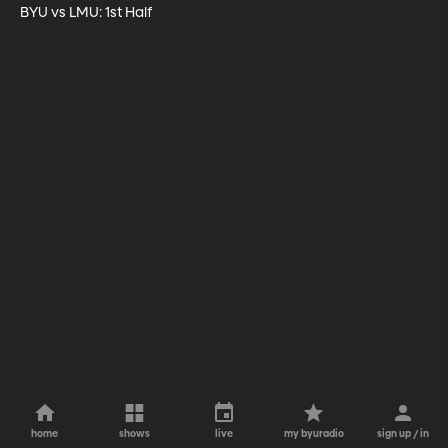
BYU vs LMU: 1st Half
home
shows
live
my byuradio
sign up / in