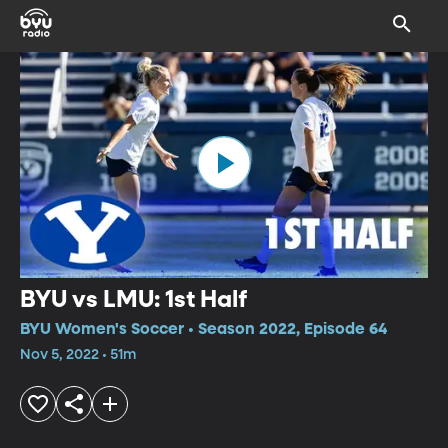
BYU vs LMU: 1st Half
BYU Women's Soccer • Season 2022, Episode 64
Nov 5, 2022 • 51m