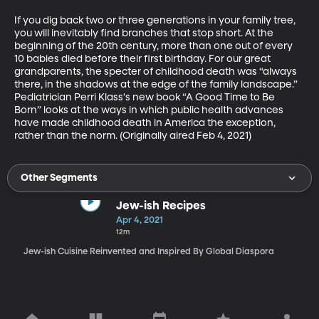
If you dig back two or three generations in your family tree, 
you will inevitably find branches that stop short. At the 
beginning of the 20th century, more than one out of every 
10 babies died before their first birthday. For our great 
grandparents, the specter of childhood death was “always 
there, in the shadows at the edge of the family landscape.” 
Pediatrician Perri Klass's new book “A Good Time to Be 
Born” looks at the ways in which public health advances 
have made childhood death in America the exception, 
rather than the norm. (Originally aired Feb 4, 2021)
Other Segments
Jew-ish Recipes
Apr 4, 2021
12m
Jew-ish Cuisine Reinvented and Inspired By Global Diaspora