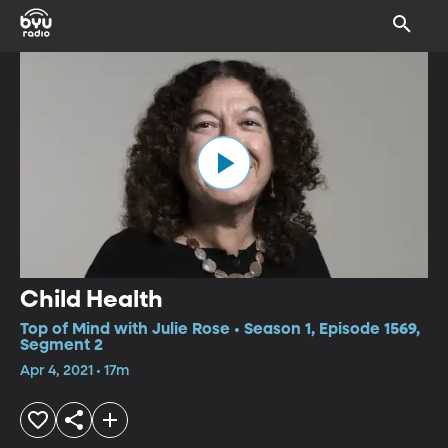
Child Health
Top of Mind with Julie Rose • Season 1, Episode 1569,
Segment 2
Apr 4, 2021 • 17m