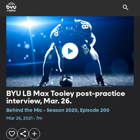
BYU LB Max Tooley post-practice
interview, Mar. 26.
Behind the Mic • Season 2020, Episode 200
Mar 26, 2021 • 7m