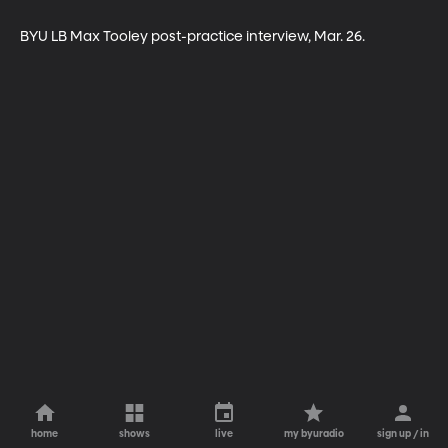
BYU LB Max Tooley post-practice interview, Mar. 26.
home
shows
live
my byuradio
sign up / in