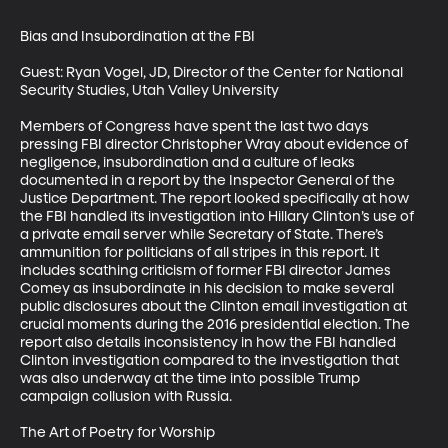
Bias and Insubordination at the FBI

Guest: Ryan Vogel, JD, Director of the Center for National 
Security Studies, Utah Valley University

Members of Congress have spent the last two days 
pressing FBI director Christopher Wray about evidence of 
negligence, insubordination and a culture of leaks 
documented in a report by the Inspector General of the 
Justice Department. The report looked specifically at how 
the FBI handled its investigation into Hillary Clinton’s use of 
a private email server while Secretary of State. There’s 
ammunition for politicians of all stripes in this report. It 
includes scathing criticism of former FBI director James 
Comey as insubordinate in his decision to make several 
public disclosures about the Clinton email investigation at 
crucial moments during the 2016 presidential election. The 
report also details inconsistency in how the FBI handled 
Clinton investigation compared to the investigation that 
was also underway at the time into possible Trump 
campaign collusion with Russia. 

The Art of Poetry for Worship
