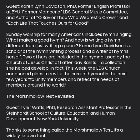
Guest: Karen Lynn Davidson, PhD, Former English Professor 
at BYU, Former Member of LDS General Music Committee, 
and Author of “O Savior Thou Who Wearest a Crown” and 
“Each Life That Touches Ours for Good”

Sunday worship for many Americans includes hymn singing. 
What makes a good hymn? And how is writing a hymn 
different from just writing a poem? Karen Lynn Davidson is a 
scholar of the hymn writing process and a writer of hymns 
herself. Two of hers are included in the hymnal used by the 
Church of Jesus Christ of Latter-day Saints – a collection 
she helped develop, in fact. This week, the LDS Church 
announced plans to revise the current hymnal in the next 
few years “to unify members and reflect the needs of 
members around the world.”  

The Marshmallow Test Revisited

Guest: Tyler Watts, PhD, Research Assistant Professor in the 
Steinhardt School of Culture, Education, and Human 
Development, New York University

Thanks to something called the Marshmallow Test, it’s a 
widely-known fact