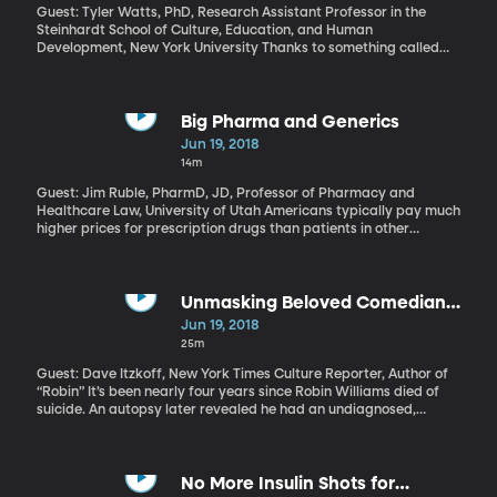
announced plans to revise the current hymnal in the next few
Guest: Tyler Watts, PhD, Research Assistant Professor in the
years “to unify members and reflect the needs of members
Steinhardt School of Culture, Education, and Human
around the world.”
Development, New York University Thanks to something called
the Marshmallow Test, it’s a widely-known fact that kids who are
able to exercise a bit of self-control as toddlers will have more
success in life – they’ll get better standardized test scores, do
better in college and even in their careers. But a team of
Big Pharma and Generics
researchers recently attempted to replicate that original
Jun 19, 2018
Marshmallow test published in 1990 and found the link between
14m
success in life and being able to resist the temptation of a fluffy
marshmallow as a toddler is not nearly as strong as we thought.
Guest: Jim Ruble, PharmD, JD, Professor of Pharmacy and
Healthcare Law, University of Utah Americans typically pay much
higher prices for prescription drugs than patients in other
countries – especially name-brand drugs. Which is why so many
of us urge our doctors to prescribe generic drugs whenever
possible. And that’s also why drug companies use lots of
strategies to keep generic versions of their big money-making
Unmasking Beloved Comedian
drugs off the market. What’s the fairest way to honor the
Robin Williams
Jun 19, 2018
investment drug companies make in developing new medicine,
25m
while also encouraging competition to keep prices in check?
Guest: Dave Itzkoff, New York Times Culture Reporter, Author of
“Robin” It’s been nearly four years since Robin Williams died of
suicide. An autopsy later revealed he had an undiagnosed,
progressive form of dementia known to cause depression and
even hallucinations. Might that have contributed to his suicide? In
death – and in life - Robin Williams was an enigma. Who was
behind all the frenetic jokes and accents? When he wasn’t being
No More Insulin Shots for