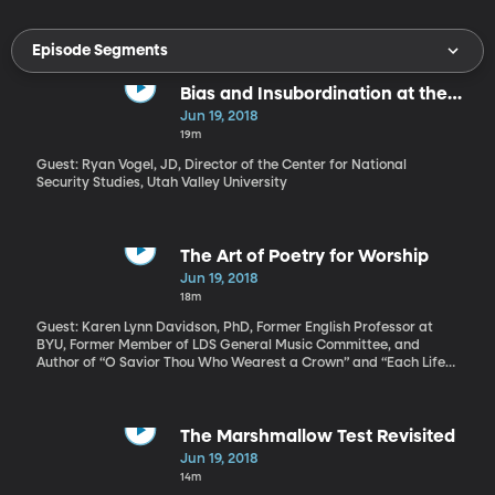
Episode Segments
Bias and Insubordination at the
FBI
Jun 19, 2018
19m
Guest: Ryan Vogel, JD, Director of the Center for National
Security Studies, Utah Valley University
The Art of Poetry for Worship
Jun 19, 2018
18m
Guest: Karen Lynn Davidson, PhD, Former English Professor at
BYU, Former Member of LDS General Music Committee, and
Author of “O Savior Thou Who Wearest a Crown” and “Each Life
That Touches Ours for Good” Sunday worship for many
Americans includes hymn singing. What makes a good hymn?
And how is writing a hymn different from just writing a poem?
Karen Lynn Davidson is a scholar of the hymn writing process and
The Marshmallow Test Revisited
a writer of hymns herself. Two of hers are included in the hymnal
Jun 19, 2018
used by the Church of Jesus Christ of Latter-day Saints – a
14m
collection she helped develop, in fact. This week, the LDS Church