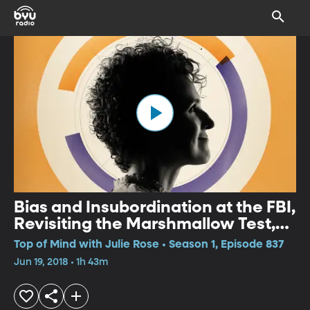
Bias and Insubordination at the FBI,
Revisiting the Marshmallow Test,
Unmasking Robin Williams
Top of Mind with Julie Rose • Season 1, Episode 837
Jun 19, 2018 • 1h 43m