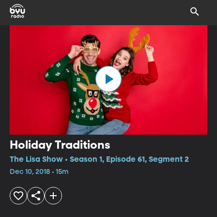
Holiday Traditions
The Lisa Show • Season 1, Episode 61, Segment 2
Dec 10, 2018 • 15m