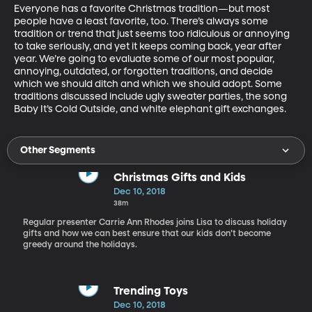
Everyone has a favorite Christmas tradition—but most 
people have a least favorite, too. There’s always some 
tradition or trend that just seems too ridiculous or annoying 
to take seriously, and yet it keeps coming back, year after 
year. We’re going to evaluate some of our most popular, 
annoying, outdated, or forgotten traditions, and decide 
which we should ditch and which we should adopt. Some 
traditions discussed include ugly sweater parties, the song 
Baby It’s Cold Outside, and white elephant gift exchanges.
Other Segments
Christmas Gifts and Kids
Dec 10, 2018
38m
Regular presenter Carrie Ann Rhodes joins Lisa to discuss holiday
gifts and how we can best ensure that our kids don’t become
greedy around the holidays.
Trending Toys
Dec 10, 2018