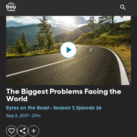
The Biggest Problems Facing the
World
Eyres on the Road • Season 7, Episode 26
Sep 2, 2017 • 27m