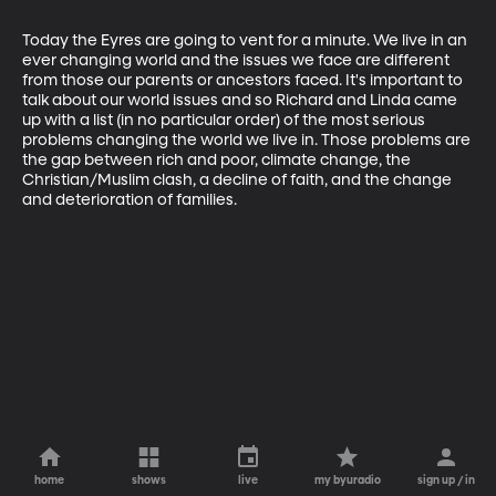
Today the Eyres are going to vent for a minute. We live in an 
ever changing world and the issues we face are different 
from those our parents or ancestors faced. It's important to 
talk about our world issues and so Richard and Linda came 
up with a list (in no particular order) of the most serious 
problems changing the world we live in. Those problems are 
the gap between rich and poor, climate change, the 
Christian/Muslim clash, a decline of faith, and the change 
and deterioration of families.
home
shows
live
my byuradio
sign up / in