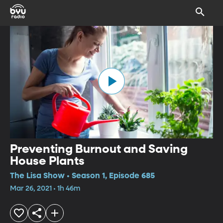
Preventing Burnout and Saving
House Plants
The Lisa Show • Season 1, Episode 685
Mar 26, 2021 • 1h 46m