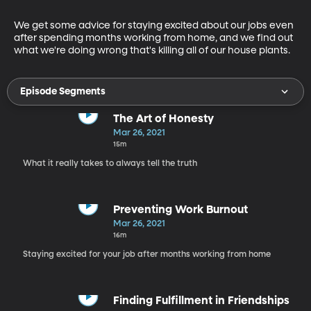
We get some advice for staying excited about our jobs even 
after spending months working from home, and we find out 
what we're doing wrong that's killing all of our house plants.
Episode Segments
The Art of Honesty
Mar 26, 2021
15m
What it really takes to always tell the truth
Preventing Work Burnout
Mar 26, 2021
16m
Staying excited for your job after months working from home
Finding Fulfillment in Friendships