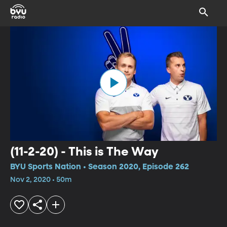
(11-2-20) - This is The Way
BYU Sports Nation • Season 2020, Episode 262
Nov 2, 2020 • 50m