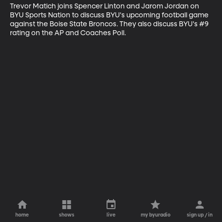
Trevor Matich joins Spencer Linton and Jarom Jordan on 
BYU Sports Nation to discuss BYU's upcoming football game 
against the Boise State Broncos. They also discuss BYU's #9 
rating on the AP and Coaches Poll.
home
shows
live
my byuradio
sign up / in