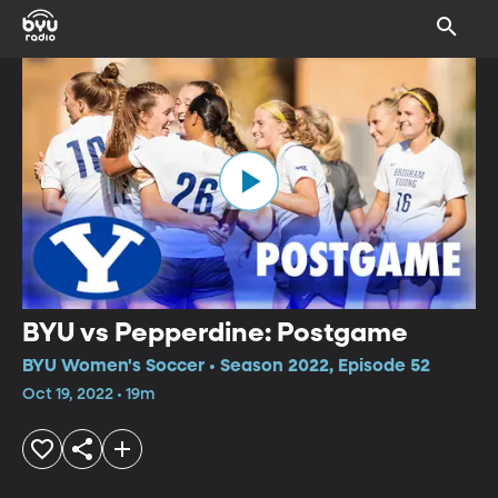
BYU vs Pepperdine: Postgame
BYU Women's Soccer • Season 2022, Episode 52
Oct 19, 2022 • 19m