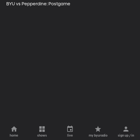
BYU vs Pepperdine: Postgame
home
shows
live
my byuradio
sign up / in