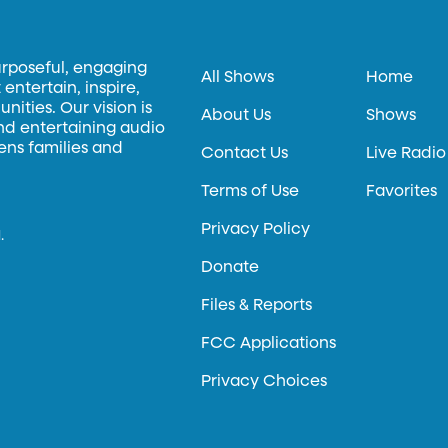
urposeful, engaging
All Shows
Home
entertain, inspire,
ities. Our vision is
About Us
Shows
and entertaining audio
hens families and
Contact Us
Live Radio
Terms of Use
Favorites
Privacy Policy
.
Donate
Files & Reports
FCC Applications
Privacy Choices