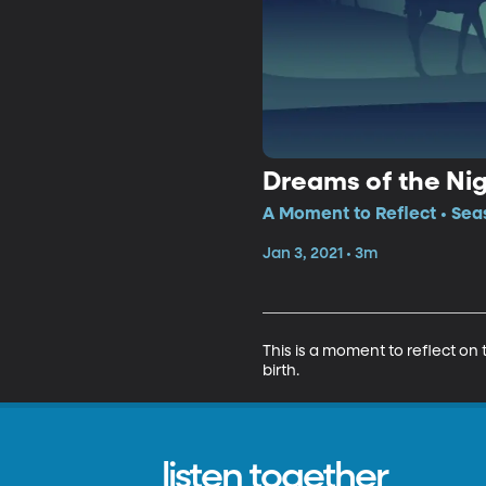
Dreams of the Ni
A Moment to Reflect • Sea
Jan 3, 2021 • 3m
This is a moment to reflect on 
birth.
listen together