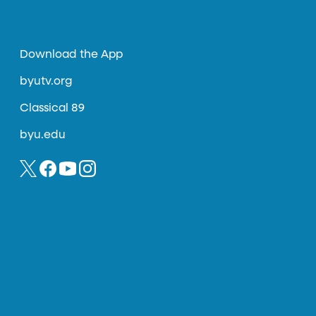
Download the App
byutv.org
Classical 89
byu.edu