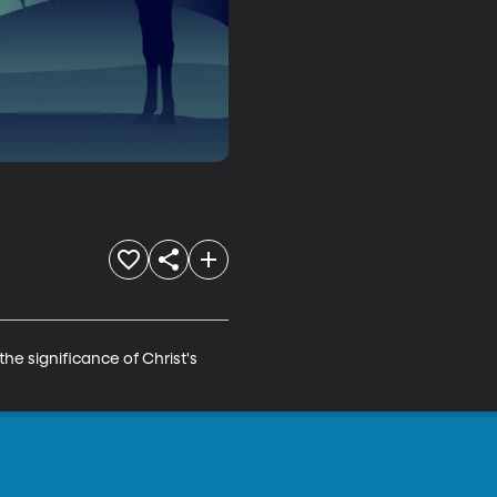
he significance of Christ's 