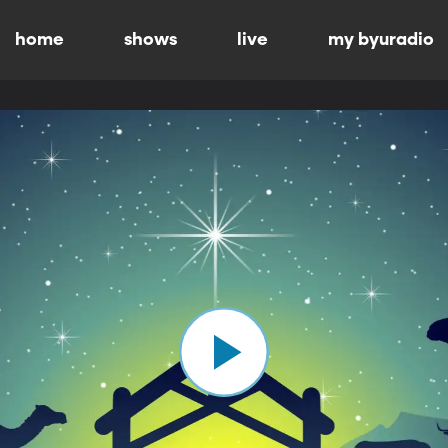
home
shows
live
my byuradio