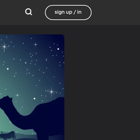
sign up / in