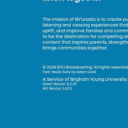
The mission of BYUradio is to create p
listening and viewing experiences that 
uplift, and improve families and commun
to be the destination for compelling 
content that inspires parents, strengt
brings communities together.
©
2026 BYU Broadcasting. All rights reserved
Font:
Neulis Sans by Adam Ladd
A Service of Brigham Young University.
Client Version: 5.2.20
API Version: 5.67.0