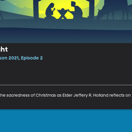
ght
son 2021, Episode 2
the sacredness of Christmas as Elder Jeffery R. Holland reflects on t