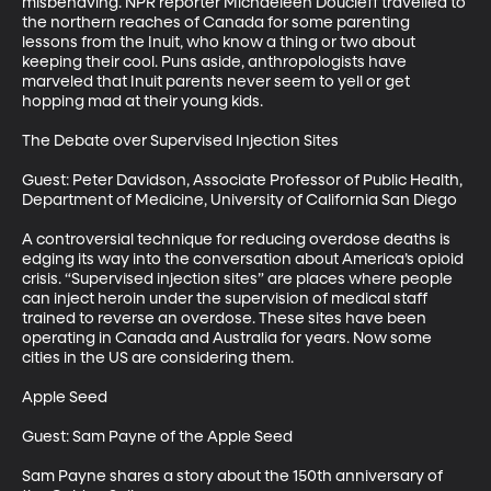
misbehaving. NPR reporter Michaeleen Doucleff travelled to 
the northern reaches of Canada for some parenting 
lessons from the Inuit, who know a thing or two about 
keeping their cool. Puns aside, anthropologists have 
marveled that Inuit parents never seem to yell or get 
hopping mad at their young kids. 

The Debate over Supervised Injection Sites

Guest: Peter Davidson, Associate Professor of Public Health, 
Department of Medicine, University of California San Diego

A controversial technique for reducing overdose deaths is 
edging its way into the conversation about America’s opioid 
crisis. “Supervised injection sites” are places where people 
can inject heroin under the supervision of medical staff 
trained to reverse an overdose. These sites have been 
operating in Canada and Australia for years. Now some 
cities in the US are considering them.

Apple Seed

Guest: Sam Payne of the Apple Seed

Sam Payne shares a story about the 150th anniversary of 