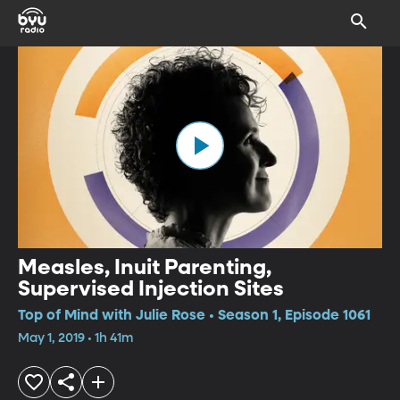
Measles, Inuit Parenting,
Supervised Injection Sites
Top of Mind with Julie Rose • Season 1, Episode 1061
May 1, 2019 • 1h 41m