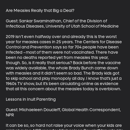
Are Measles Really that Big a Deal?

Guest: Sankar Swaminathan, Chief of the Division of 
Infectious Diseases, University of Utah School of Medicine

2019 isn’t even halfway over and already this is the worst 
year for measles cases in 25 years. The Centers for Disease 
Control and Prevention says so far 704 people have been 
infected –most of them were not vaccinated. There have 
been no deaths reported yet from measles this year, 
though. So, is it really that serious? Back before the vaccine 
was widely available, the whole Brady Bunch came down 
with measles and it didn’t seem so bad. The Brady kids got 
to skip school and play monopoly all day. I know that’s just a 
1960s TV show, but it’s been circulating online as evidence 
that all this concern about the measles today is overblown. 

Lessons in Inuit Parenting

Guest: Michaeleen Doucleff, Global Health Correspondent, 
NPR

It can be so, so hard not raise your voice when your kids are 