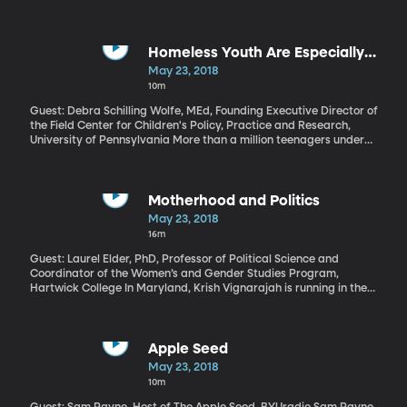
have destroyed dozens of homes, released lethal gases and set
forests ablaze. As the lava reaches the Pacific Ocean it’s
releasing caustic plumes of acid haze. And now, officials say lava
is encroaching on a geothermal plant that’s a major source of
Homeless Youth Are Especially
power on the island, as well as a potential source for toxic gas
Vulnerable to Human Trafficking
May 23, 2018
leaks if breached.
10m
Guest: Debra Schilling Wolfe, MEd, Founding Executive Director of
the Field Center for Children's Policy, Practice and Research,
University of Pennsylvania More than a million teenagers under
the age of 18 are homeless in the United States and
“unaccompanied”– meaning they’ve got no parent or caregiver.
They’re fending for themselves in homeless shelters and on the
streets – and worrisome new research shows they’re extremely
Motherhood and Politics
susceptible to human trafficking.
May 23, 2018
16m
Guest: Laurel Elder, PhD, Professor of Political Science and
Coordinator of the Women’s and Gender Studies Program,
Hartwick College In Maryland, Krish Vignarajah is running in the
Democratic primary race for governor, and she campaigns on
the fact that she’s a woman and mother of a baby. In her
campaign ad, she is seen breastfeeding her baby. Here we
discuss the way women on the 2018 ballot are tackling
Apple Seed
perceptions of motherhood and politics.
May 23, 2018
10m