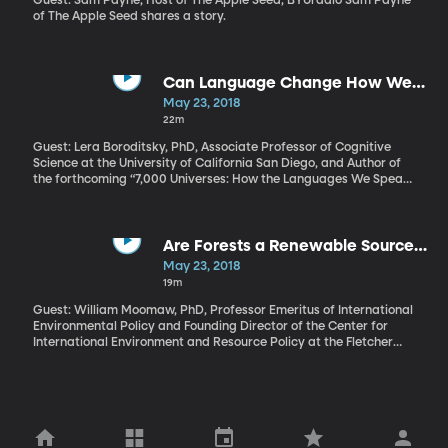
Guest: Sam Payne, Host of The Apple Seed, BYUradio Sam Payne
of The Apple Seed shares a story.
Can Language Change How We
Think?
May 23, 2018
22m
Guest: Lera Boroditsky, PhD, Associate Professor of Cognitive
Science at the University of California San Diego, and Author of
the forthcoming “7,000 Universes: How the Languages We Speak
Shape the Way We Think” In French, there are two forms of the
pronoun “you.” There’s “vous,” that’s more formal for when you’re
talking to strangers or superiors. And there’s the informal “tu,” for
friends and family. But how close do you need to be before
Are Forests a Renewable Source
making the switch to using “tu” with people? Is it presumptuous to
of Energy?
May 23, 2018
suddenly start using “tu” one day? When a French speaker makes
19m
that switch from "vous" to "tu," does it change the way the people
in the relationship think about each other?
Guest: William Moomaw, PhD, Professor Emeritus of International
Environmental Policy and Founding Director of the Center for
International Environment and Resource Policy at the Fletcher
School of Law and Diplomacy, Tufts University and Member of
Nobel Peace Prize-winning Intergovernmental Panel on Climate
Change, 2007 Trees absorb carbon dioxide and make oxygen for
us to breathe. Burning wood releases the carbon dioxide back
into the atmosphere. So if we cut down trees to burn for
electricity and plant new ones in their place, is the process