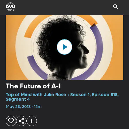
The Future of A-I
Top of Mind with Julie Rose • Season 1, Episode 818,
Segment 4
May 23, 2018 • 12m