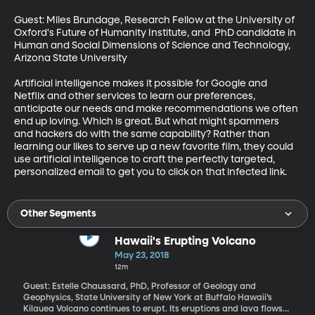
Guest: Miles Brundage, Research Fellow at the University of 
Oxford's Future of Humanity Institute, and  PhD candidate in 
Human and Social Dimensions of Science and Technology, 
Arizona State University

Artificial intelligence makes it possible for Google and 
Netflix and other services to learn our preferences, 
anticipate our needs and make recommendations we often 
end up loving. Which is great. But what might spammers 
and hackers do with the same capability? Rather than 
learning our likes to serve up a new favorite film, they could 
use artificial intelligence to craft the perfectly targeted, 
personalized email to get you to click on that infected link.
Other Segments
Hawaii's Erupting Volcano
May 23, 2018
12m
Guest: Estelle Chaussard, PhD, Professor of Geology and
Geophysics, State University of New York at Buffalo Hawaii’s
Kilauea Volcano continues to erupt. Its eruptions and lava flows