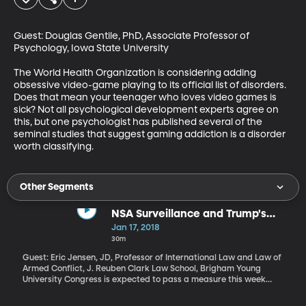
Guest: Douglas Gentile, PhD, Associate Professor of 
Psychology, Iowa State University

The World Health Organization is considering adding 
obsessive video-game playing to its official list of disorders. 
Does that mean your teenager who loves video games is 
sick? Not all psychological development experts agree on 
this, but one psychologist has published several of the 
seminal studies that suggest gaming addiction is a disorder 
worth classifying.
Other Segments
NSA Surveillance and Trump's
Fitness for Office
Jan 17, 2018
30m
Guest: Eric Jensen, JD, Professor of International Law and Law of
Armed Conflict, J. Reuben Clark Law School, Brigham Young
University Congress is expected to pass a measure this week
extending a controversial National Security Agency surveillance
program for another six years. It allows the government to collect