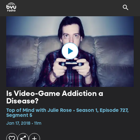
Is Video-Game Addiction a
Disease?
Top of Mind with Julie Rose • Season 1, Episode 727,
Segment 5
Jan 17, 2018 • 11m