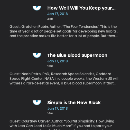
a large amount of phone and email communications between
Americans and foreigners without getting a warrant. An unusual
How Well Will You Keep your
coalition of conservative Republicans and liberal Democrats in
New-Year's Resolutions?
Jan 17, 2018
the House tried to get additional restrictions written into the
21m
measure, but failed. Also, a reaction to President Trump's bill of
health.
Guest: Gretchen Rubin, Author, “The Four Tendencies” This is the
time of year a lot of people set goals for developing new habits,
and the practice makes life better for a lot of people. But then
there are some people who just don’t bother anymore because,
what’s the point of articulating a New Year’s resolution they know
they won’t stick to for longer than a week? For some people,
personal goal setting works and for others it doesn’t. Some
The Blue Blood Supermoon
people thrive in structure, others wither. A new book suggests the
Jan 17, 2018
secret to making sense of this lies within a simple question.
13m
Guest: Noah Petro, PhD, Research Space Scientist, Goddard
Space Flight Center, NASA In a couple weeks, the Western US will
witness a rare celestial event, a blue blood supermoon. If that
sounds like a royal spectacle, it is something of a treat: three
lunar events in one. To see it, you’ll have to set your alarm and get
up a little early on January 31st.
Simple is the New Black
Jan 17, 2018
16m
Guest: Courtney Carver, Author, “Soulful Simplicity: How Living
with Less Can Lead to So Much More” If you had to pare your