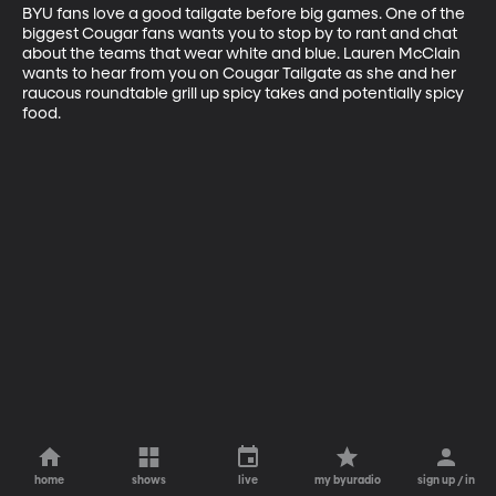
BYU fans love a good tailgate before big games. One of the 
biggest Cougar fans wants you to stop by to rant and chat 
about the teams that wear white and blue. Lauren McClain 
wants to hear from you on Cougar Tailgate as she and her 
raucous roundtable grill up spicy takes and potentially spicy 
food.
home
shows
live
my byuradio
sign up / in