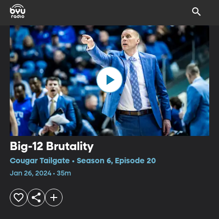
Big-12 Brutality
Cougar Tailgate • Season 6, Episode 20
Jan 26, 2024 • 35m