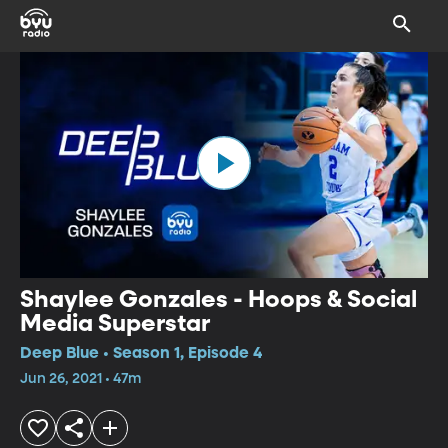
Shaylee Gonzales - Hoops & Social
Media Superstar
Deep Blue • Season 1, Episode 4
Jun 26, 2021 • 47m