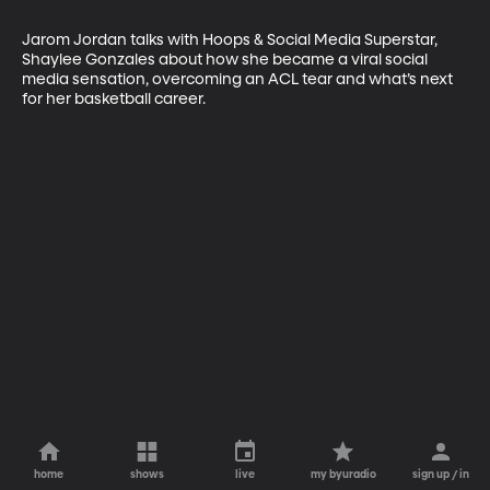
Jarom Jordan talks with Hoops & Social Media Superstar, 
Shaylee Gonzales about how she became a viral social 
media sensation, overcoming an ACL tear and what’s next 
for her basketball career.
home
shows
live
my byuradio
sign up / in