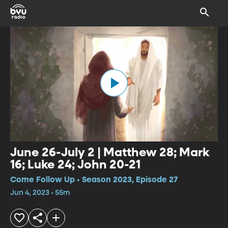
June 26-July 2 | Matthew 28; Mark
16; Luke 24; John 20-21
Come Follow Up • Season 2023, Episode 27
Jun 4, 2023 • 55m