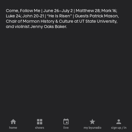
Come, Follow Me | June 26–July 2 | Matthew 28; Mark 16; 
Luke 24; John 20-21 | “He Is Risen” | Guests Patrick Mason, 
Chair of Mormon History & Culture at UT State University, 
and violinist Jenny Oaks Baker.
home
shows
live
my byuradio
sign up / in