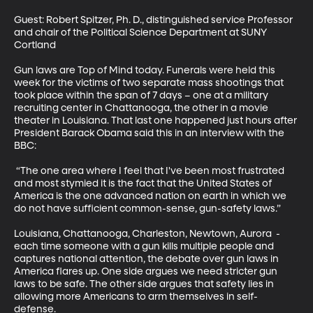
Guest: Robert Spitzer, Ph. D., distinguished service Professor 
and chair of the Political Science Department at SUNY 
Cortland 

Gun laws are Top of Mind today. Funerals were held this 
week for the victims of two separate mass shootings that 
took place within the span of 7 days – one at a military 
recruiting center in Chattanooga, the other in a movie 
theater in Louisiana. That last one happened just hours after 
President Barack Obama said this in an interview with the 
BBC: 

 “The one area where I feel that I've been most frustrated 
and most stymied it is the fact that the United States of 
America is the one advanced nation on earth in which we 
do not have sufficient common-sense, gun-safety laws.” 

Louisiana, Chattanooga, Charleston, Newtown, Aurora  - 
each time someone with a gun kills multiple people and 
captures national attention, the debate over gun laws in 
America flares up. One side argues we need stricter gun 
laws to be safe. The other side argues that safety lies in 
allowing more Americans to arm themselves in self-
defense. 
