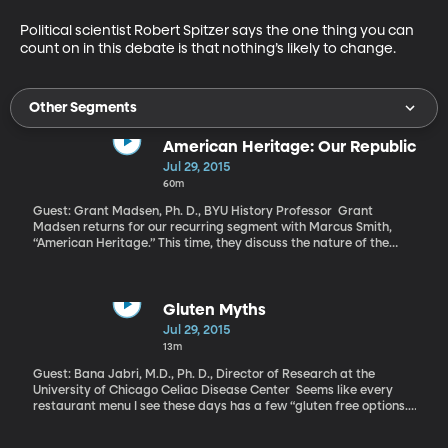
Political scientist Robert Spitzer says the one thing you can 
count on in this debate is that nothing’s likely to change.
Other Segments
American Heritage: Our Republic
Jul 29, 2015
60m
Guest: Grant Madsen, Ph. D., BYU History Professor Grant
Madsen returns for our recurring segment with Marcus Smith,
“American Heritage.” This time, they discuss the nature of the
American Republic.
Gluten Myths
Jul 29, 2015
13m
Guest: Bana Jabri, M.D., Ph. D., Director of Research at the
University of Chicago Celiac Disease Center Seems like every
restaurant menu I see these days has a few “gluten free options.”
Grocery store aisles have entire shelves dedicated to people
steering clear of the protein found in wheat, barley and rye. I’ve