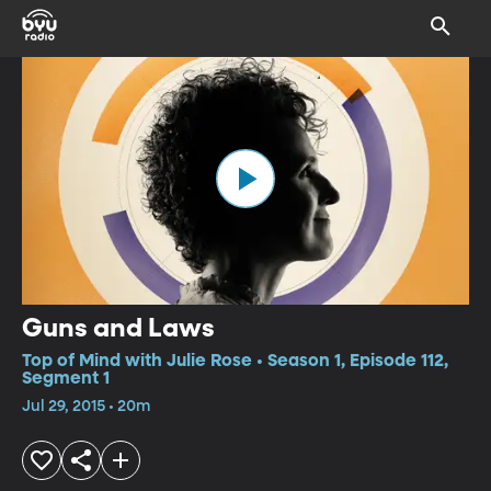
Guns and Laws
Top of Mind with Julie Rose • Season 1, Episode 112,
Segment 1
Jul 29, 2015 • 20m