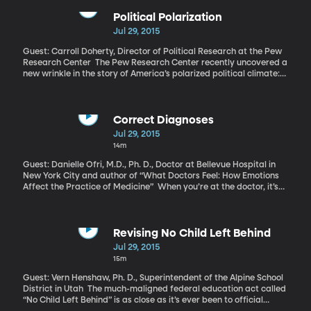
noticed the gluten-free products often appear in the health food
category of the store. That subtlety may explain why as many as
Political Polarization
one in three Americans tries to avoid gluten. The number of
Jul 29, 2015
people for whom gluten is actually a medical problem – Celiac
Disease is what it’s called – is also four times more common than
Guest: Carroll Doherty, Director of Political Research at the Pew
it was just 50 years ago. What’s going on with gluten?
Research Center The Pew Research Center recently uncovered a
new wrinkle in the story of America’s polarized political climate:
while Republicans and Democrats are farther apart than they’ve
been in decades, Republicans have lately been a little less bullish
on their own party.
Correct Diagnoses
Jul 29, 2015
14m
Guest: Danielle Ofri, M.D., Ph. D., Doctor at Bellevue Hospital in
New York City and author of “What Doctors Feel: How Emotions
Affect the Practice of Medicine” When you’re at the doctor, it’s
all about how you feel right? That’s what you’re there to convey: “I
hurt here.” “I feel weak.” “I’m worried this might be serious.” As you
sit in that small exam room across from the doctor, has it ever
crossed your mind to be concerned how he or she feels? I doubt it.
Revising No Child Left Behind
But maybe it should.
Jul 29, 2015
15m
Guest: Vern Henshaw, Ph. D., Superintendent of the Alpine School
District in Utah The much-maligned federal education act called
“No Child Left Behind” is as close as it’s ever been to official