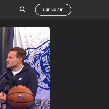
sign up / in