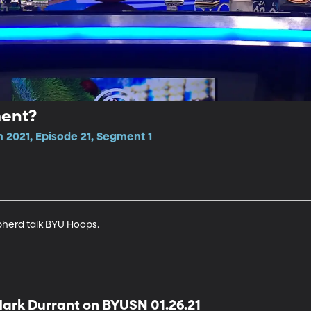
ent?
 2021, Episode 21, Segment 1
herd talk BYU Hoops.
ark Durrant on BYUSN 01.26.21