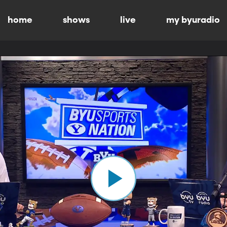
home
shows
live
my byuradio