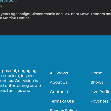
n 26, 2021
m
0 years ago tonight, Jimmermania and BYU beat Kawhi Leonard and
e Marriott Center.
urposeful, engaging
All Shows
Home
entertain, inspire,
ities. Our vision is
About Us
Shows
and entertaining audio
hens families and
Contact Us
Live Radio
Terms of Use
Favorites