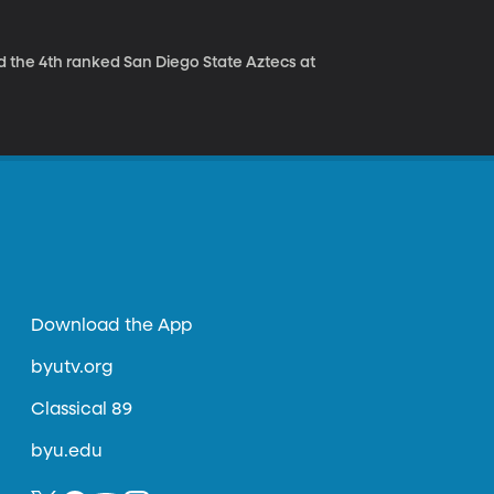
 the 4th ranked San Diego State Aztecs at
Download the App
byutv.org
Classical 89
byu.edu