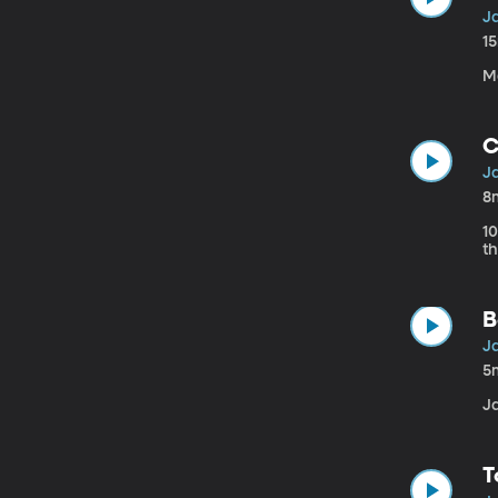
Ja
1
M
C
Ja
8
1
th
B
Ja
5
J
T