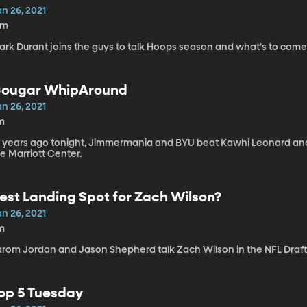
n 26, 2021
5m
ark Durant joins the guys to talk Hoops season and what's to come
ougar WhipAround
n 26, 2021
m
0 years ago tonight, Jimmermania and BYU beat Kawhi Leonard and
e Marriott Center.
est Landing Spot for Zach Wilson?
n 26, 2021
m
arom Jordan and Jason Shepherd talk Zach Wilson in the NFL Draft
op 5 Tuesday