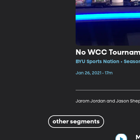
No WCC Tournam
BYU Sports Nation • Season
Jan 26, 2021 • 17m
Jarom Jordan and Jason Shep
other segments
M