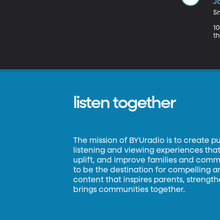
Ja
5
1
th
listen together
The mission of BYUradio is to create p
listening and viewing experiences that 
uplift, and improve families and commun
to be the destination for compelling 
content that inspires parents, strengt
brings communities together.