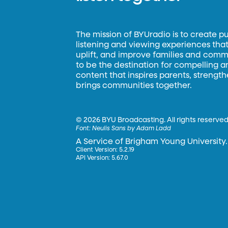
The mission of BYUradio is to create p
listening and viewing experiences that 
uplift, and improve families and commun
to be the destination for compelling 
content that inspires parents, strengt
brings communities together.
©
2026 BYU Broadcasting. All rights reserved
Font:
Neulis Sans by Adam Ladd
A Service of Brigham Young University.
Client Version: 5.2.19
API Version: 5.67.0