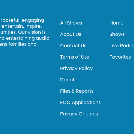
urposeful, engaging
All Shows
Home
entertain, inspire,
ities. Our vision is
About Us
Shows
and entertaining audio
hens families and
Contact Us
Live Radio
Terms of Use
Favorites
Privacy Policy
.
Donate
Files & Reports
FCC Applications
Privacy Choices