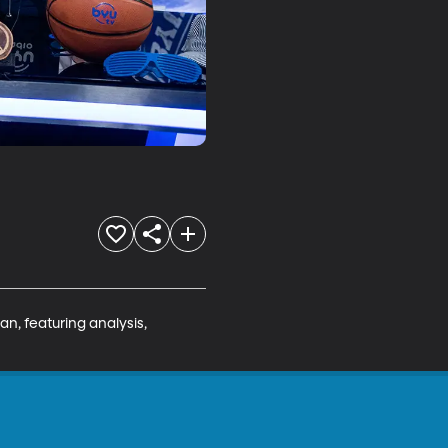
n, featuring analysis, 