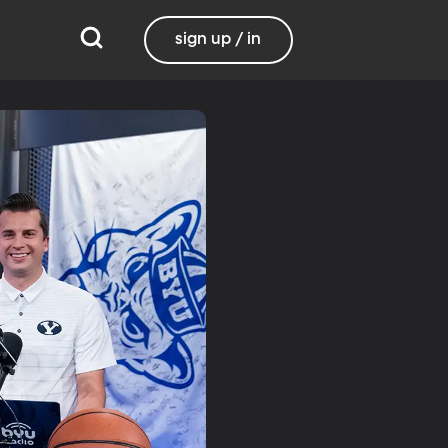
sign up / in