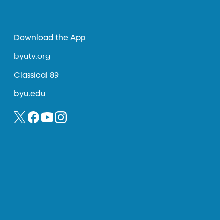
Download the App
byutv.org
Classical 89
byu.edu