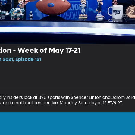
tion - Week of May 17-21
 2021, Episode 121
ily insider’s look at BYU sports with Spencer Linton and Jarom Jorda
ns, and a national perspective. Monday-Saturday at 12 ET/9 PT.