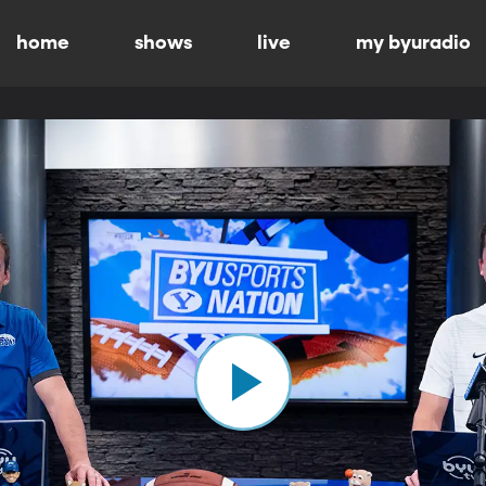
home
shows
live
my byuradio