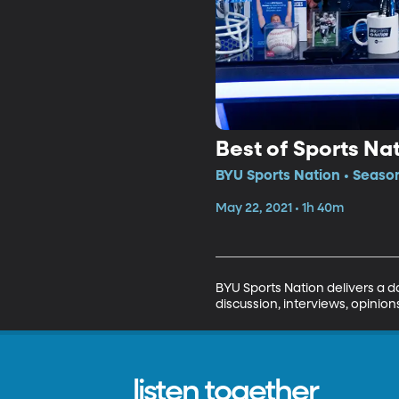
Best of Sports Na
BYU Sports Nation • Season
May 22, 2021 • 1h 40m
BYU Sports Nation delivers a da
discussion, interviews, opinio
listen together