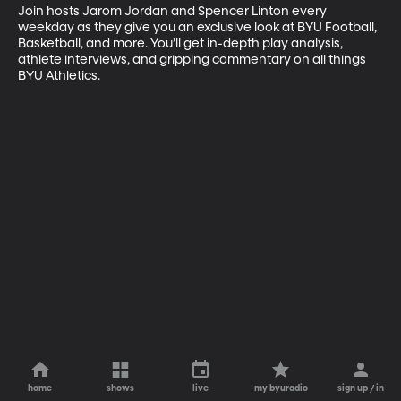
Join hosts Jarom Jordan and Spencer Linton every 
weekday as they give you an exclusive look at BYU Football, 
Basketball, and more. You’ll get in-depth play analysis, 
athlete interviews, and gripping commentary on all things 
BYU Athletics.
home
shows
live
my byuradio
sign up / in