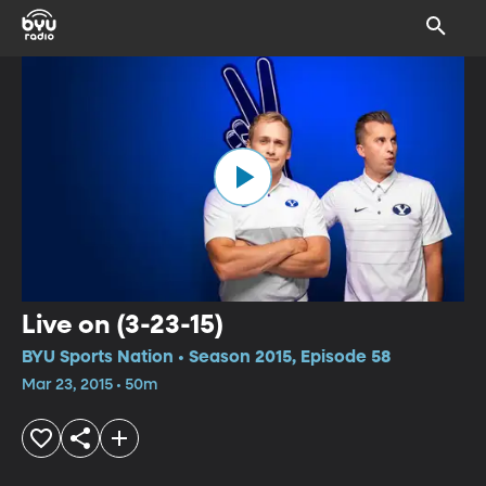
Live on (3-23-15)
BYU Sports Nation • Season 2015, Episode 58
Mar 23, 2015 • 50m