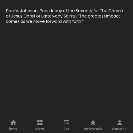
Paul V. Johnson, Presidency of the Seventy for The Church 
of Jesus Christ of Latter-day Saints, "The greatest impact 
comes as we move forward with faith."
home
shows
live
my byuradio
sign up / in