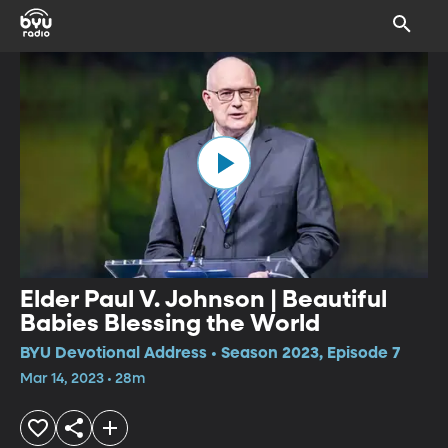
Elder Paul V. Johnson | Beautiful
Babies Blessing the World
BYU Devotional Address • Season 2023, Episode 7
Mar 14, 2023 • 28m