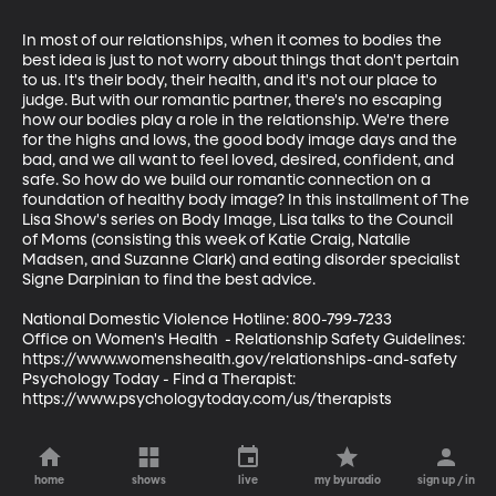
In most of our relationships, when it comes to bodies the 
best idea is just to not worry about things that don't pertain 
to us. It's their body, their health, and it's not our place to 
judge. But with our romantic partner, there's no escaping 
how our bodies play a role in the relationship. We're there 
for the highs and lows, the good body image days and the 
bad, and we all want to feel loved, desired, confident, and 
safe. So how do we build our romantic connection on a 
foundation of healthy body image? In this installment of The 
Lisa Show's series on Body Image, Lisa talks to the Council 
of Moms (consisting this week of Katie Craig, Natalie 
Madsen, and Suzanne Clark) and eating disorder specialist 
Signe Darpinian to find the best advice.

National Domestic Violence Hotline: 800-799-7233

Office on Women's Health  - Relationship Safety Guidelines: 
https://www.womenshealth.gov/relationships-and-safety

Psychology Today - Find a Therapist: 
https://www.psychologytoday.com/us/therapists
home
shows
live
my byuradio
sign up / in