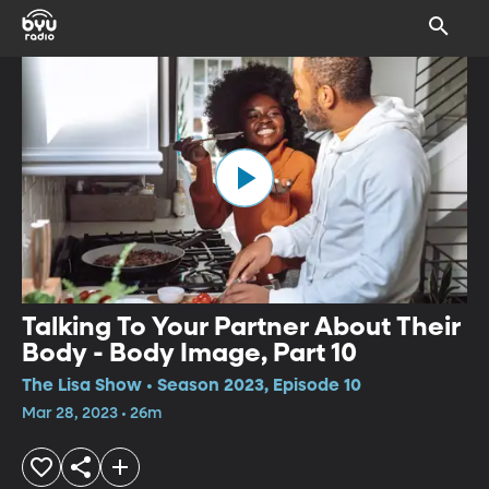
Talking To Your Partner About Their
Body - Body Image, Part 10
The Lisa Show • Season 2023, Episode 10
Mar 28, 2023 • 26m