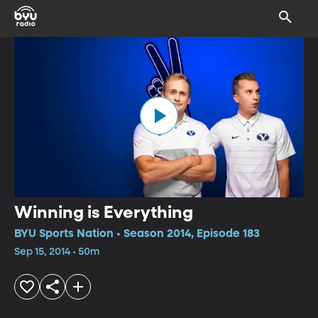
Winning is Everything
BYU Sports Nation • Season 2014, Episode 183
Sep 15, 2014 • 50m