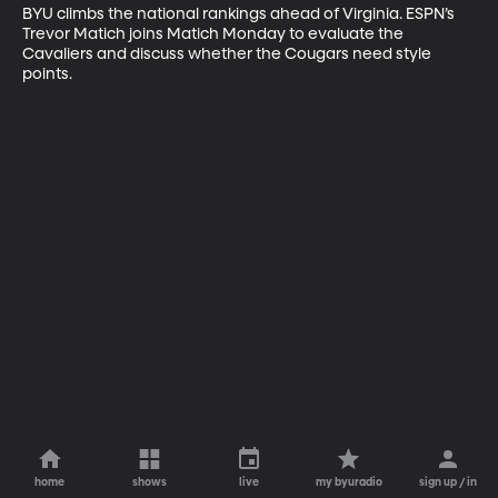
BYU climbs the national rankings ahead of Virginia. ESPN’s 
Trevor Matich joins Matich Monday to evaluate the 
Cavaliers and discuss whether the Cougars need style 
points.
home
shows
live
my byuradio
sign up / in