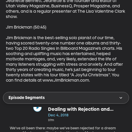
Jeanette Bennett. Jeanette is the founder and editor of 
Utah Valley Magazine, BusinessQ, Prosper Magazine, and 
others, and is a regular presenter at The Lisa Valentine Clark 
show.

Jim Brickman (50:45)

Jim Brickman is the best-selling solo pianist of our time, 
having scored twenty-one number one albums and thirty-
two Top 20 Radio Singles in Billboard Magazine’s charts. His 
soothing and uplifting music has entertained, helped 
motivate marriages, and, very likely, extended the life of 
many listeners struggling with stress and anxiety. And after 
thirty years of creating music, he’s just beginning to tour 
twenty states with his tour titled “A Joyful Christmas”. You 
can find details at www.JimBrickman.com.
Episode Segments
Dealing with Rejection and
Criticism
Dec 4, 2018
37m
We’ve all been there: maybe we’ve been rejected for a dream