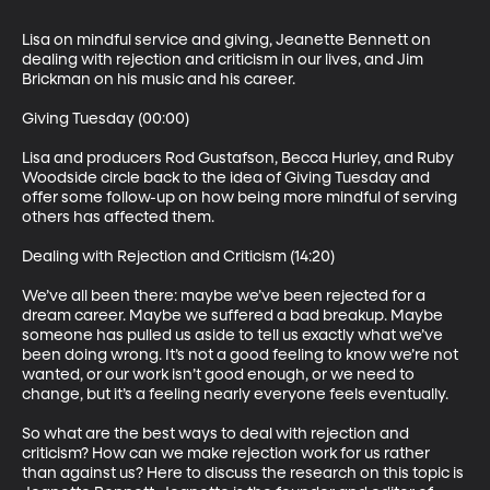
Lisa on mindful service and giving, Jeanette Bennett on 
dealing with rejection and criticism in our lives, and Jim 
Brickman on his music and his career. 

Giving Tuesday (00:00)

Lisa and producers Rod Gustafson, Becca Hurley, and Ruby 
Woodside circle back to the idea of Giving Tuesday and 
offer some follow-up on how being more mindful of serving 
others has affected them.

Dealing with Rejection and Criticism (14:20)

We’ve all been there: maybe we’ve been rejected for a 
dream career. Maybe we suffered a bad breakup. Maybe 
someone has pulled us aside to tell us exactly what we’ve 
been doing wrong. It’s not a good feeling to know we’re not 
wanted, or our work isn’t good enough, or we need to 
change, but it’s a feeling nearly everyone feels eventually.

So what are the best ways to deal with rejection and 
criticism? How can we make rejection work for us rather 
than against us? Here to discuss the research on this topic is 