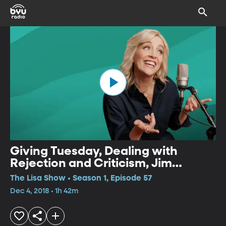
Giving Tuesday, Dealing with
Rejection and Criticism, Jim
Brickman
The Lisa Show • Season 1, Episode 57
Dec 4, 2018 • 1h 42m