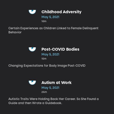
Childhood Adversity
May 5, 2021
10m
Certain Experiences as Children Linked to Female Delinquent
Behavior
Post-COVID Bodies
May 5, 2021
15m
Changing Expectations for Body Image Post-COVID
Autism at Work
May 5, 2021
25m
Autistic Traits Were Holding Back Her Career. So She Found a
Guide and then Wrote a Guidebook.