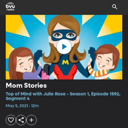
Mom Stories
Top of Mind with Julie Rose • Season 1, Episode 1592,
Segment 4
May 5, 2021 • 12m