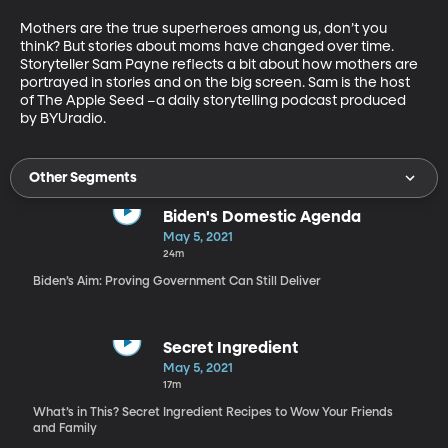
Mothers are the true superheroes among us, don’t you 
think? But stories about moms have changed over time. 
Storyteller Sam Payne reflects a bit about how mothers are 
portrayed in stories and on the big screen. Sam is the host 
of The Apple Seed –a daily storytelling podcast produced 
by BYUradio. 
Other Segments
Biden's Domestic Agenda
May 5, 2021
24m
Biden’s Aim: Proving Government Can Still Deliver
Secret Ingredient
May 5, 2021
17m
What’s in This? Secret Ingredient Recipes to Wow Your Friends
and Family