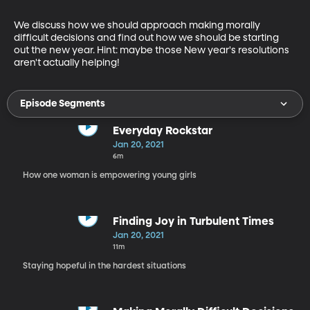
We discuss how we should approach making morally 
difficult decisions and find out how we should be starting 
out the new year. Hint: maybe those New year's resolutions 
aren't actually helping!
Episode Segments
Everyday Rockstar
Jan 20, 2021
6m
How one woman is empowering young girls
Finding Joy in Turbulent Times
Jan 20, 2021
11m
Staying hopeful in the hardest situations