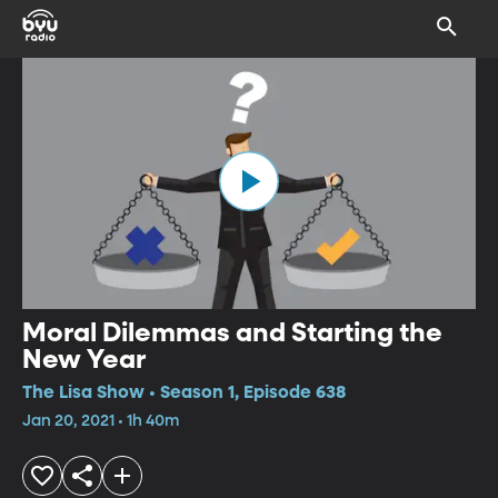
Moral Dilemmas and Starting the
New Year
The Lisa Show • Season 1, Episode 638
Jan 20, 2021 • 1h 40m