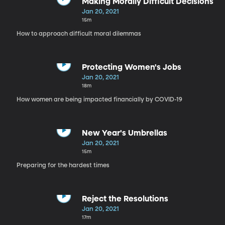
Making Morally Difficult Decisions
Jan 20, 2021
15m
How to approach difficult moral dilemmas
Protecting Women's Jobs
Jan 20, 2021
18m
How women are being impacted financially by COVID-19
New Year's Umbrellas
Jan 20, 2021
15m
Preparing for the hardest times
Reject the Resolutions
Jan 20, 2021
17m