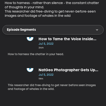
How to harness - rather than silence - the constant chatter 
of thoughts in your mind. 

This researcher did free-diving to get never-before-seen 
images and footage of whales in the wild
Episode Segments
How to Tame the Voice Inside
Your Head
Jul 5, 2022
34m
How to harness the chatter in your head.
NatGeo Photographer Gets Up
Close, Underwater with Whales
Jul 5, 2022
19m
This researcher did free-diving to get never before seen images
and footage of whales in the wild.