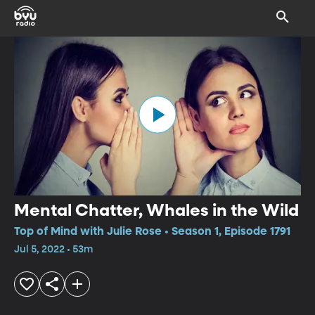
Mental Chatter, Whales in the Wild
Top of Mind with Julie Rose • Season 1, Episode 1791
Jul 5, 2022 • 53m