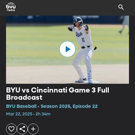
BYU vs Cincinnati Game 3 Full
Broadcast
BYU Baseball • Season 2025, Episode 22
Mar 22, 2025 • 2h 34m