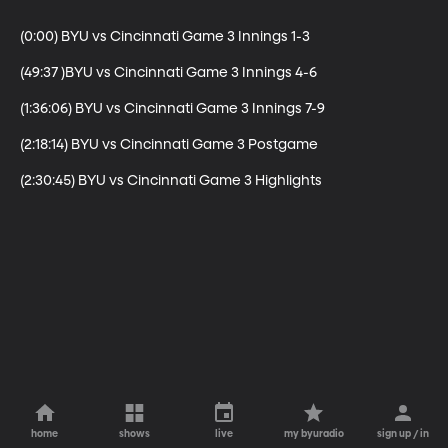
(0:00) BYU vs Cincinnati Game 3 Innings 1-3

(49:37 )BYU vs Cincinnati Game 3 Innings 4-6

(1:36:06) BYU vs Cincinnati Game 3 Innings 7-9

(2:18:14) BYU vs Cincinnati Game 3 Postgame

(2:30:45) BYU vs Cincinnati Game 3 Highlights
home
shows
live
my byuradio
sign up / in