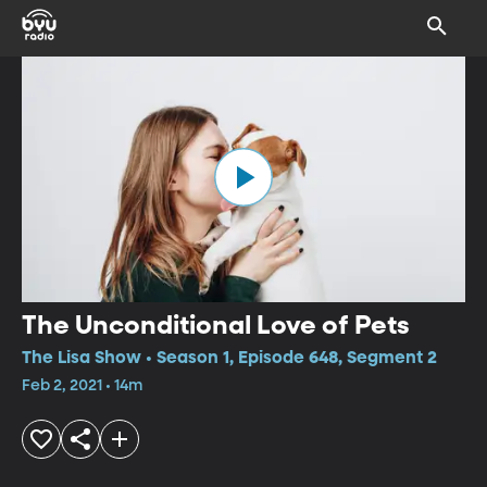
The Unconditional Love of Pets
The Lisa Show • Season 1, Episode 648, Segment 2
Feb 2, 2021 • 14m