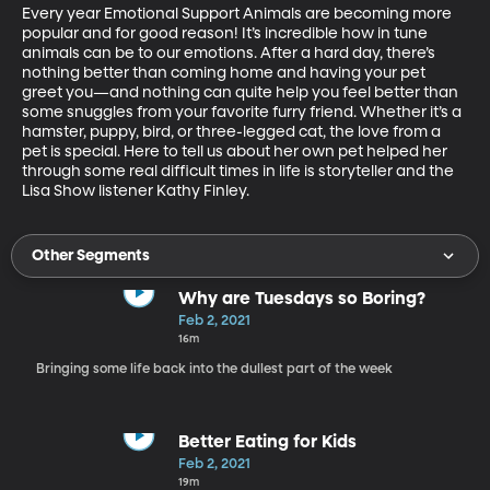
Every year Emotional Support Animals are becoming more 
popular and for good reason! It’s incredible how in tune 
animals can be to our emotions. After a hard day, there’s 
nothing better than coming home and having your pet 
greet you—and nothing can quite help you feel better than 
some snuggles from your favorite furry friend. Whether it’s a 
hamster, puppy, bird, or three-legged cat, the love from a 
pet is special. Here to tell us about her own pet helped her 
through some real difficult times in life is storyteller and the 
Lisa Show listener Kathy Finley.
Other Segments
Why are Tuesdays so Boring?
Feb 2, 2021
16m
Bringing some life back into the dullest part of the week
Better Eating for Kids
Feb 2, 2021
19m