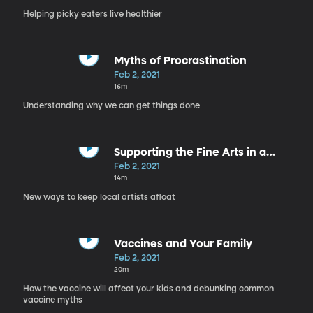
Helping picky eaters live healthier
Myths of Procrastination
Feb 2, 2021
16m
Understanding why we can get things done
Supporting the Fine Arts in a
Pandemic
Feb 2, 2021
14m
New ways to keep local artists afloat
Vaccines and Your Family
Feb 2, 2021
20m
How the vaccine will affect your kids and debunking common
vaccine myths