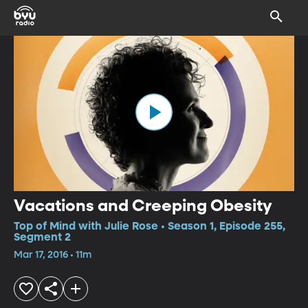
Vacations and Creeping Obesity
Top of Mind with Julie Rose • Season 1, Episode 255,
Segment 2
Mar 17, 2016 • 11m