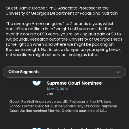
Guest: Jamie Cooper, PhD, Associate Professor in the 
University of Georgia’s Department of Foods and Nutrition 

The average American gains 1 to 2 pounds a year, which 
doesn’t sound like a lot of weight until you consider that 
over the course of 50 years, you’re looking at a gain of 50 to 
100 pounds. Research out of the University of Georgia sheds 
some light on when and where we might be packing on 
that extra weight. Not to put a damper on your spring break, 
but vacations might actually be making us fatter.
Other Segments
Supreme Court Nominee
Mar 17, 2016
27m
Guest: RonNell Anderson Jones, JD, Professor in the BYU Law
School, Former Clerk for Justice Sandra Day O’Connor Supreme
Court Justice nominee Merrick Garland’s courtship of US
Senators who must confirm his selection is underway, though not
with Senate Republican Leader Mitch McConnell who is refusing
to meet with Garland and says the Senate will not hold hearings