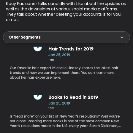
Kacy Faulconer talks candidly with Lisa about the upsides as 
well as the downsides of various social media platforms. 
They talk about whether deleting your accounts is for you, 
or not.
Other Segments
Hair Trends for 2019
Jan 25, 2019
17m
Our favorite hair expert Michelle Lindsay shares the latest hair
trends and how we can implement them. You can learn more
about her hair expertise here.
Books to Read in 2019
Jan 25, 2019
18m
Is “read more” on your list of New Year’s resolutions? Well you’re
not alone. Reading more books is one of the most common New
Year’s resolutions made in the U.S. every year. Sarah Dickinson,
book blogger extraordinaire, helps us find the best books as well