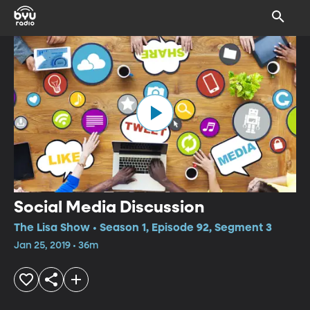
Social Media Discussion
The Lisa Show • Season 1, Episode 92, Segment 3
Jan 25, 2019 • 36m